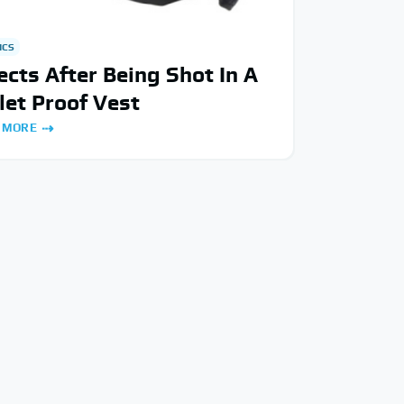
ICS
ects After Being Shot In A
let Proof Vest
 MORE