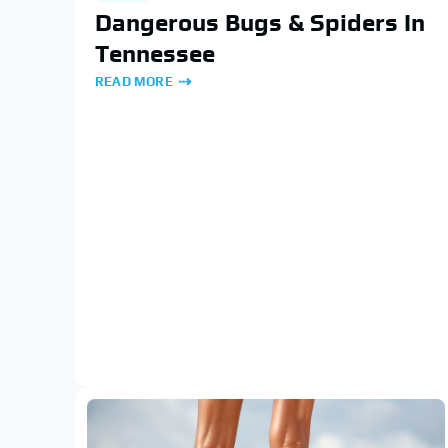
Dangerous Bugs & Spiders In
Tennessee
READ MORE