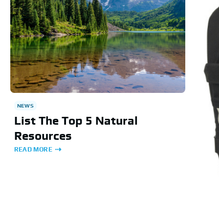
NEWS
List The Top 5 Natural
Resources
READ MORE