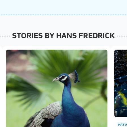
STORIES BY HANS FREDRICK
NATU