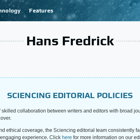
hnology
Features
Hans Fredrick
SCIENCING EDITORIAL POLICIES
 skilled collaboration between writers and editors with broad jou
cover.
and ethical coverage, the Sciencing editorial team consistently f
d engaging experience. Click
here
for more information on our edi