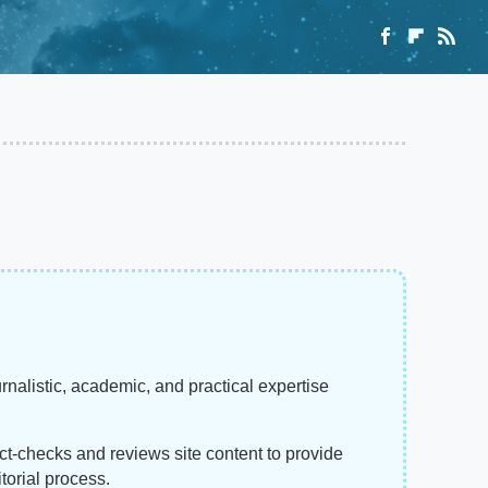
rnalistic, academic, and practical expertise
act-checks and reviews site content to provide
torial process.