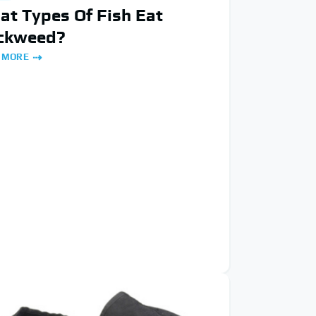
t Types Of Fish Eat
ckweed?
 MORE