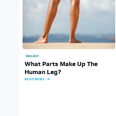
BIOLOGY
What Parts Make Up The
Human Leg?
READ MORE