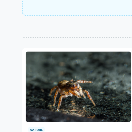
NATURE