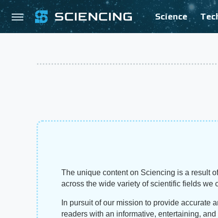
Science
Tec
The unique content on Sciencing is a result of
across the wide variety of scientific fields we 
In pursuit of our mission to provide accurate 
readers with an informative, entertaining, an