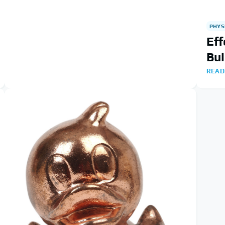
PHYS
Eff
Bul
READ