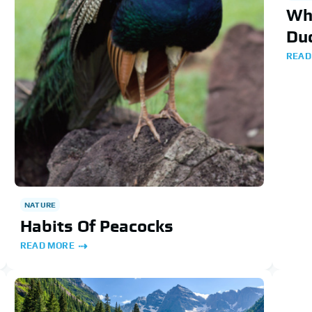
Wha
Du
READ
NATURE
Habits Of Peacocks
READ MORE