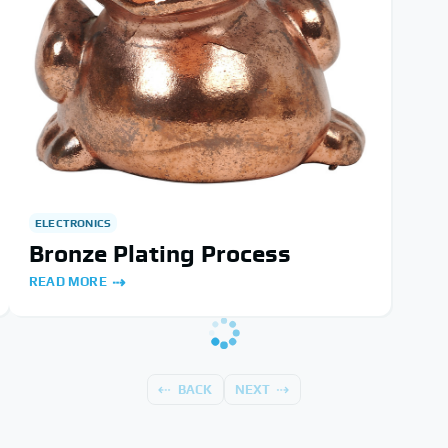
ELECTRONICS
Bronze Plating Process
READ MORE
BACK
NEXT