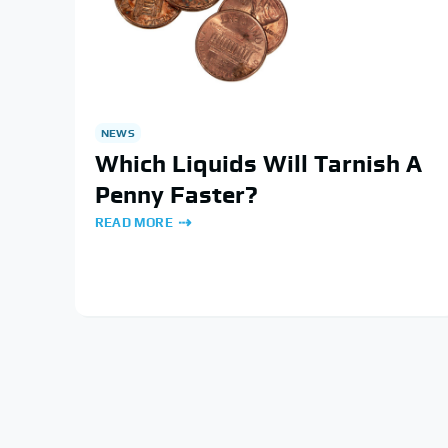
NEWS
Which Liquids Will Tarnish A
Penny Faster?
READ MORE