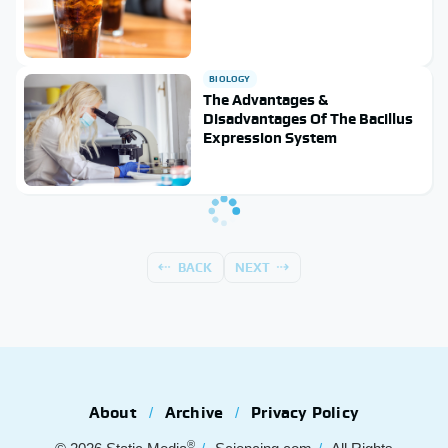
BIOLOGY
The Advantages &
Disadvantages Of The Bacillus
Expression System
BACK
NEXT
About
Archive
Privacy Policy
®