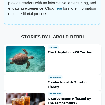
provide readers with an informative, entertaining, and
engaging experience. Click
here
for more information
on our editorial process.
STORIES BY HAROLD DEBBI
NATURE
The Adaptations Of Turtles
CHEMISTRY
Conductometric Titration
Theory
CHEMISTRY
Is Carbonation Affected By
The Temperature?