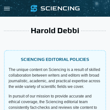
Harold Debbi
SCIENCING EDITORIAL POLICIES
The unique content on Sciencing is a result of skilled
collaboration between writers and editors with broad
journalistic, academic, and practical expertise across
the wide variety of scientific fields we cover.
In pursuit of our mission to provide accurate and
ethical coverage, the Sciencing editorial team
consistently fact-checks and reviews site content to