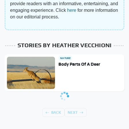
provide readers with an informative, entertaining, and
engaging experience. Click
here
for more information
on our editorial process.
STORIES BY HEATHER VECCHIONI
NATURE
Body Parts Of A Deer
BACK
NEXT