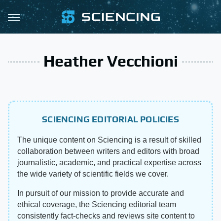
Heather Vecchioni
SCIENCING EDITORIAL POLICIES
The unique content on Sciencing is a result of skilled
collaboration between writers and editors with broad
journalistic, academic, and practical expertise across
the wide variety of scientific fields we cover.
In pursuit of our mission to provide accurate and
ethical coverage, the Sciencing editorial team
consistently fact-checks and reviews site content to