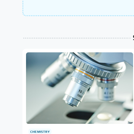
CHEMISTRY