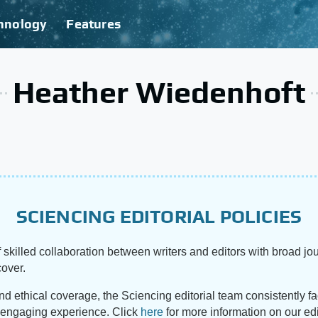
hnology
Features
Heather Wiedenhoft
SCIENCING EDITORIAL POLICIES
 skilled collaboration between writers and editors with broad jou
cover.
and ethical coverage, the Sciencing editorial team consistently f
d engaging experience. Click
here
for more information on our edi