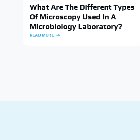
What Are The Different Types
Of Microscopy Used In A
Microbiology Laboratory?
READ MORE