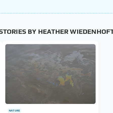
STORIES BY HEATHER WIEDENHOF
NATURE