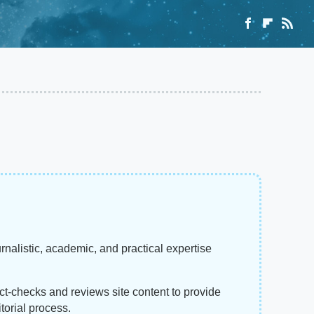
rnalistic, academic, and practical expertise
act-checks and reviews site content to provide
torial process.