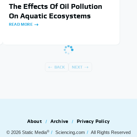
The Effects Of Oil Pollution
On Aquatic Ecosystems
READ MORE
BACK
NEXT
About
Archive
Privacy Policy
®
© 2026
Static Media
Sciencing.com
All Rights Reserved