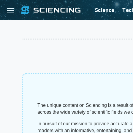
Science
Tec
The unique content on Sciencing is a result of
across the wide variety of scientific fields we 
In pursuit of our mission to provide accurate 
readers with an informative, entertaining, an