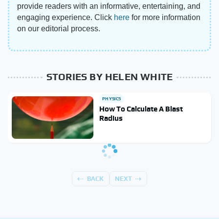
provide readers with an informative, entertaining, and
engaging experience. Click
here
for more information
on our editorial process.
STORIES BY HELEN WHITE
PHYSICS
How To Calculate A Blast
Radius
BACK
NEXT