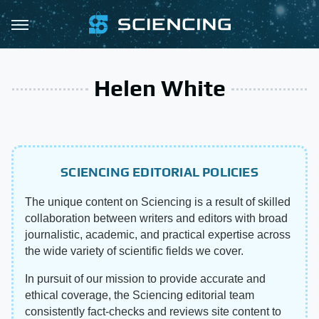
Helen White
SCIENCING EDITORIAL POLICIES
The unique content on Sciencing is a result of skilled
collaboration between writers and editors with broad
journalistic, academic, and practical expertise across
the wide variety of scientific fields we cover.
In pursuit of our mission to provide accurate and
ethical coverage, the Sciencing editorial team
consistently fact-checks and reviews site content to