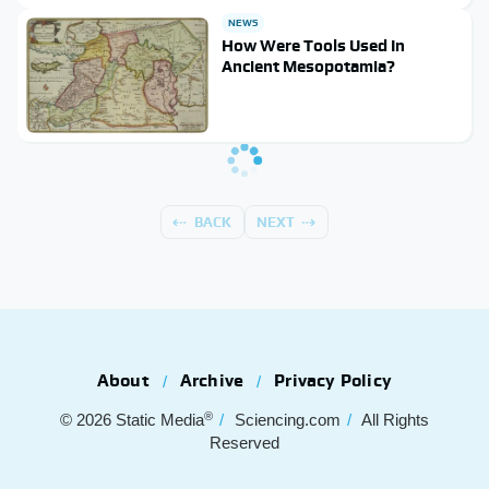
NEWS
How Were Tools Used In
Ancient Mesopotamia?
BACK
NEXT
About
Archive
Privacy Policy
®
© 2026
Static Media
Sciencing.com
All Rights
Reserved