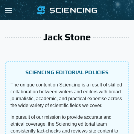
Jack Stone
SCIENCING EDITORIAL POLICIES
The unique content on Sciencing is a result of skilled
collaboration between writers and editors with broad
journalistic, academic, and practical expertise across
the wide variety of scientific fields we cover.
In pursuit of our mission to provide accurate and
ethical coverage, the Sciencing editorial team
consistently fact-checks and reviews site content to