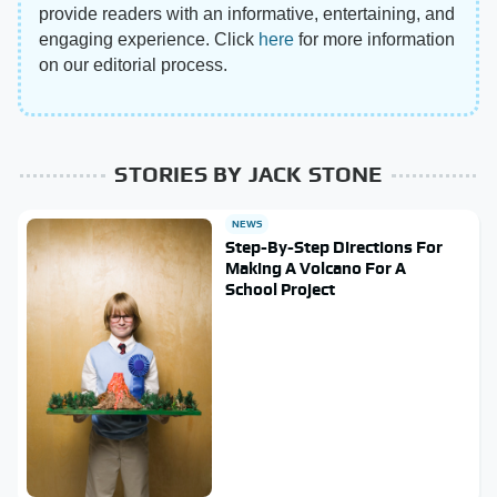
provide readers with an informative, entertaining, and
engaging experience. Click
here
for more information
on our editorial process.
STORIES BY JACK STONE
NEWS
Step-By-Step Directions For
Making A Volcano For A
School Project