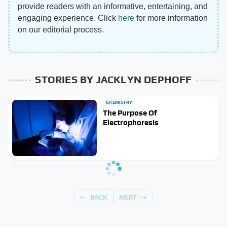
provide readers with an informative, entertaining, and
engaging experience. Click
here
for more information
on our editorial process.
STORIES BY JACKLYN DEPHOFF
CHEMISTRY
The Purpose Of
Electrophoresis
BACK
NEXT