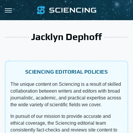
Jacklyn Dephoff
SCIENCING EDITORIAL POLICIES
The unique content on Sciencing is a result of skilled
collaboration between writers and editors with broad
journalistic, academic, and practical expertise across
the wide variety of scientific fields we cover.
In pursuit of our mission to provide accurate and
ethical coverage, the Sciencing editorial team
consistently fact-checks and reviews site content to