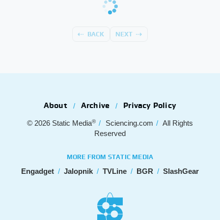
BACK
NEXT
About
Archive
Privacy Policy
®
© 2026
Static Media
Sciencing.com
All Rights
Reserved
MORE FROM STATIC MEDIA
Engadget
Jalopnik
TVLine
BGR
SlashGear