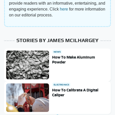
provide readers with an informative, entertaining, and
engaging experience. Click
here
for more information
on our editorial process.
STORIES BY JAMES MCILHARGEY
NEWS
How To Make Aluminum
Powder
ELECTRONICS
How To Calibrate A Digital
Caliper