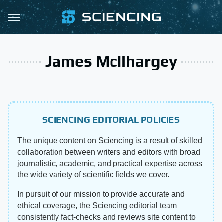
James McIlhargey
SCIENCING EDITORIAL POLICIES
The unique content on Sciencing is a result of skilled
collaboration between writers and editors with broad
journalistic, academic, and practical expertise across
the wide variety of scientific fields we cover.
In pursuit of our mission to provide accurate and
ethical coverage, the Sciencing editorial team
consistently fact-checks and reviews site content to