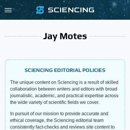
Jay Motes
SCIENCING EDITORIAL POLICIES
The unique content on Sciencing is a result of skilled
collaboration between writers and editors with broad
journalistic, academic, and practical expertise across
the wide variety of scientific fields we cover.
In pursuit of our mission to provide accurate and
ethical coverage, the Sciencing editorial team
consistently fact-checks and reviews site content to