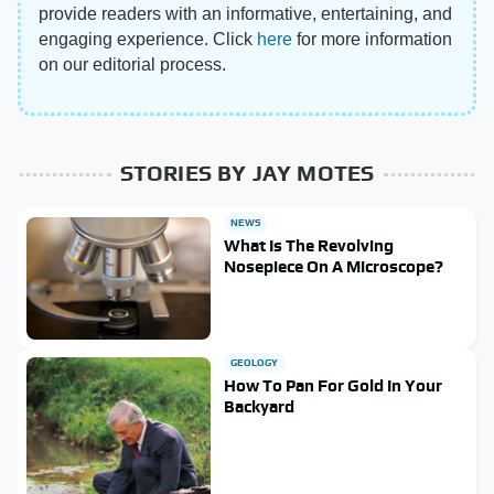
provide readers with an informative, entertaining, and
engaging experience. Click
here
for more information
on our editorial process.
STORIES BY JAY MOTES
NEWS
What Is The Revolving
Nosepiece On A Microscope?
GEOLOGY
How To Pan For Gold In Your
Backyard