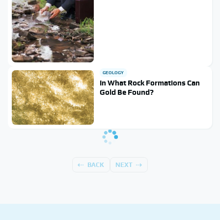
GEOLOGY
In What Rock Formations Can
Gold Be Found?
BACK
NEXT