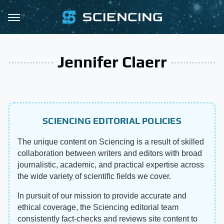
Jennifer Claerr
SCIENCING EDITORIAL POLICIES
The unique content on Sciencing is a result of skilled
collaboration between writers and editors with broad
journalistic, academic, and practical expertise across
the wide variety of scientific fields we cover.
In pursuit of our mission to provide accurate and
ethical coverage, the Sciencing editorial team
consistently fact-checks and reviews site content to