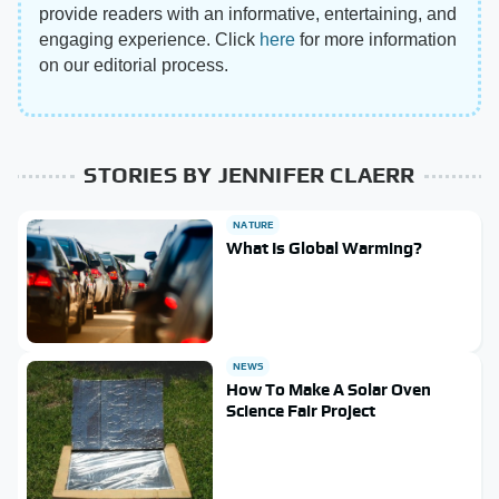
provide readers with an informative, entertaining, and
engaging experience. Click
here
for more information
on our editorial process.
STORIES BY JENNIFER CLAERR
NATURE
What Is Global Warming?
NEWS
How To Make A Solar Oven
Science Fair Project