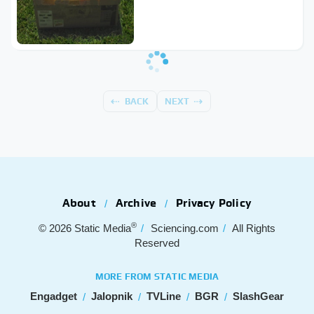
BACK
NEXT
About
Archive
Privacy Policy
®
© 2026
Static Media
Sciencing.com
All Rights
Reserved
MORE FROM STATIC MEDIA
Engadget
Jalopnik
TVLine
BGR
SlashGear