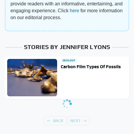
provide readers with an informative, entertaining, and
engaging experience. Click
here
for more information
on our editorial process.
STORIES BY JENNIFER LYONS
GEOLOGY
Carbon Film Types Of Fossils
BACK
NEXT