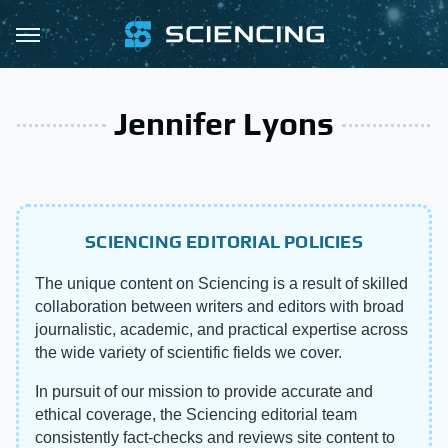
Jennifer Lyons
SCIENCING EDITORIAL POLICIES
The unique content on Sciencing is a result of skilled
collaboration between writers and editors with broad
journalistic, academic, and practical expertise across
the wide variety of scientific fields we cover.
In pursuit of our mission to provide accurate and
ethical coverage, the Sciencing editorial team
consistently fact-checks and reviews site content to