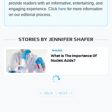
provide readers with an informative, entertaining, and
engaging experience. Click
here
for more information
on our editorial process.
STORIES BY JENNIFER SHAFER
BIOLOGY
What Is The Importance Of
Nucleic Acids?
BACK
NEXT