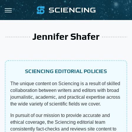
Jennifer Shafer
SCIENCING EDITORIAL POLICIES
The unique content on Sciencing is a result of skilled
collaboration between writers and editors with broad
journalistic, academic, and practical expertise across
the wide variety of scientific fields we cover.
In pursuit of our mission to provide accurate and
ethical coverage, the Sciencing editorial team
consistently fact-checks and reviews site content to