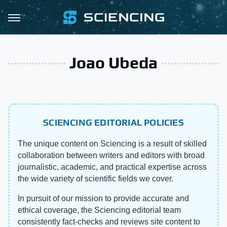
Joao Ubeda
SCIENCING EDITORIAL POLICIES
The unique content on Sciencing is a result of skilled
collaboration between writers and editors with broad
journalistic, academic, and practical expertise across
the wide variety of scientific fields we cover.
In pursuit of our mission to provide accurate and
ethical coverage, the Sciencing editorial team
consistently fact-checks and reviews site content to