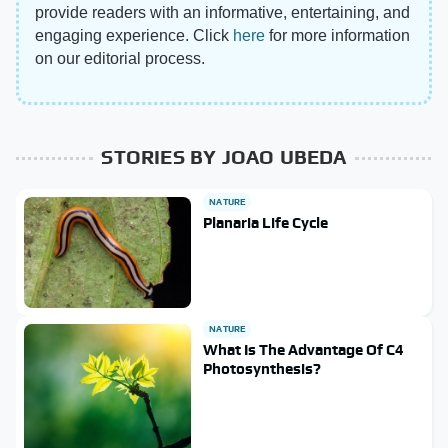
provide readers with an informative, entertaining, and
engaging experience. Click
here
for more information
on our editorial process.
STORIES BY JOAO UBEDA
NATURE
Planaria Life Cycle
NATURE
What Is The Advantage Of C4
Photosynthesis?