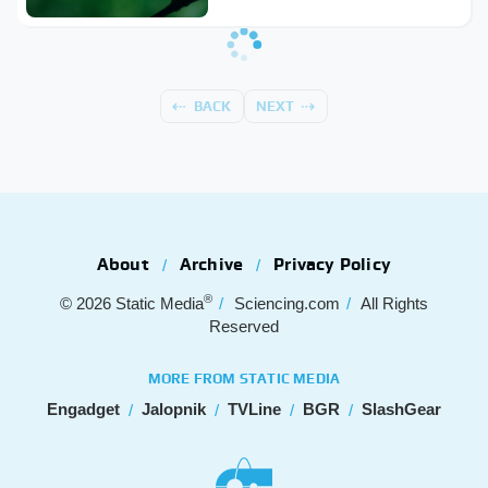
BACK
NEXT
About
Archive
Privacy Policy
®
© 2026
Static Media
Sciencing.com
All Rights
Reserved
MORE FROM STATIC MEDIA
Engadget
Jalopnik
TVLine
BGR
SlashGear