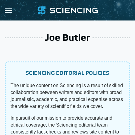
Joe Butler
SCIENCING EDITORIAL POLICIES
The unique content on Sciencing is a result of skilled
collaboration between writers and editors with broad
journalistic, academic, and practical expertise across
the wide variety of scientific fields we cover.
In pursuit of our mission to provide accurate and
ethical coverage, the Sciencing editorial team
consistently fact-checks and reviews site content to