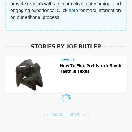
provide readers with an informative, entertaining, and
engaging experience. Click
here
for more information
on our editorial process.
STORIES BY JOE BUTLER
GEOLOGY
How To Find Prehistoric Shark
Teeth In Texas
BACK
NEXT