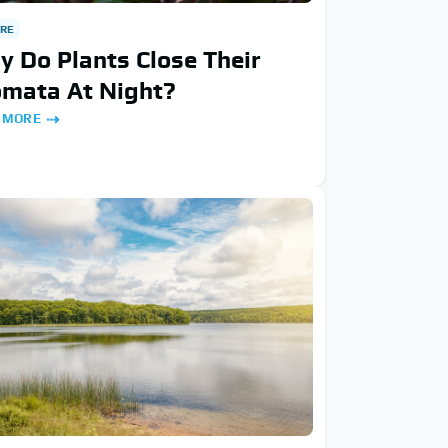
RE
 Do Plants Close Their
omata At Night?
 MORE