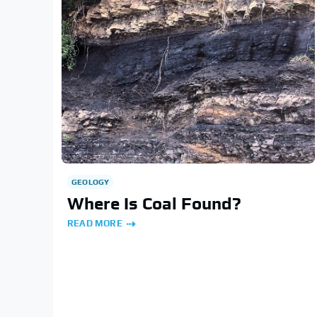
GEOLOGY
Where Is Coal Found?
READ MORE