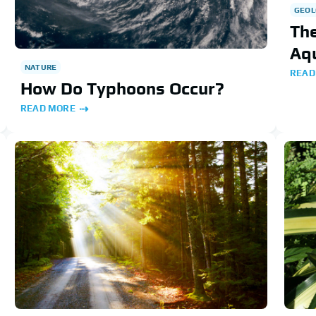
GEOL
The
Aqu
NATURE
READ
How Do Typhoons Occur?
READ MORE