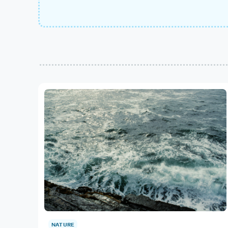
NATURE