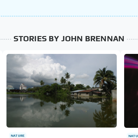
STORIES BY JOHN BRENNAN
NATURE
NATU