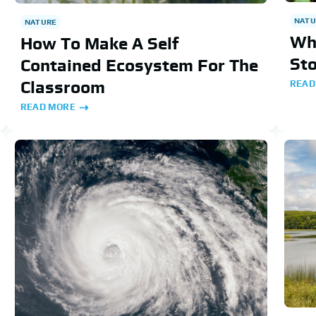
NATU
NATURE
Why
How To Make A Self
St
Contained Ecosystem For The
Classroom
READ
READ MORE