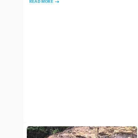
READ MORE