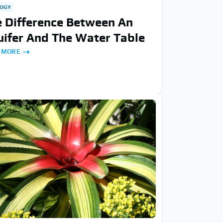
OGY
 Difference Between An
ifer And The Water Table
 MORE