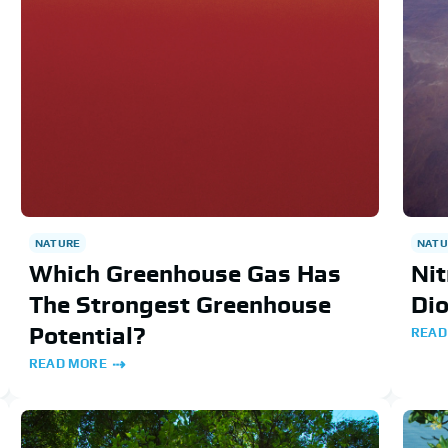
NATU
NATURE
Nit
Which Greenhouse Gas Has
Di
The Strongest Greenhouse
Potential?
READ
READ MORE