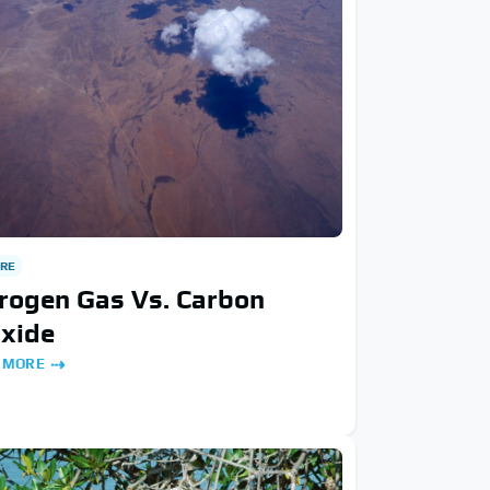
RE
rogen Gas Vs. Carbon
oxide
 MORE