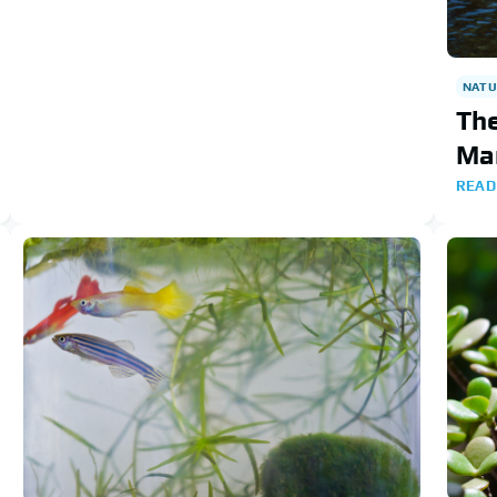
NATU
The
Ma
READ