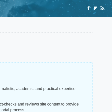
rnalistic, academic, and practical expertise
act-checks and reviews site content to provide
torial process.