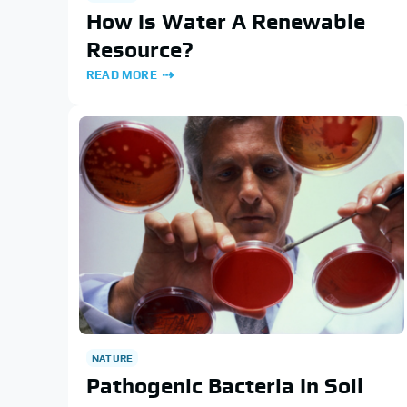
How Is Water A Renewable
Resource?
READ MORE
NATURE
Pathogenic Bacteria In Soil