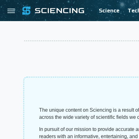
Science
Tec
The unique content on Sciencing is a result of
across the wide variety of scientific fields we 
In pursuit of our mission to provide accurate 
readers with an informative, entertaining, an