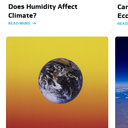
Does Humidity Affect
Car
Climate?
Ec
READ MORE
READ