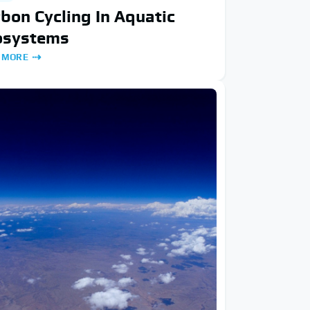
bon Cycling In Aquatic
osystems
 MORE