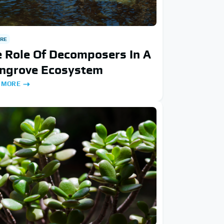
RE
 Role Of Decomposers In A
ngrove Ecosystem
 MORE