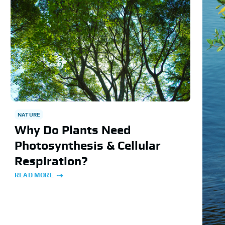
NATURE
Why Do Plants Need
Photosynthesis & Cellular
Respiration?
READ MORE