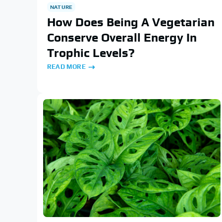
NATURE
How Does Being A Vegetarian
Conserve Overall Energy In
Trophic Levels?
READ MORE