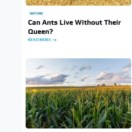
NATURE
Can Ants Live Without Their
Queen?
READ MORE