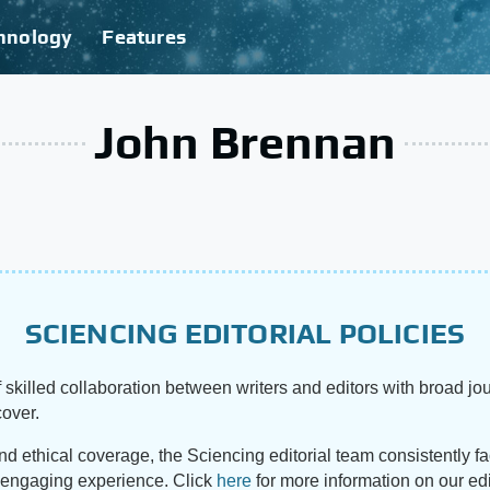
hnology
Features
John Brennan
SCIENCING EDITORIAL POLICIES
 skilled collaboration between writers and editors with broad jou
cover.
and ethical coverage, the Sciencing editorial team consistently f
d engaging experience. Click
here
for more information on our edi