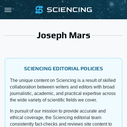
Joseph Mars
SCIENCING EDITORIAL POLICIES
The unique content on Sciencing is a result of skilled
collaboration between writers and editors with broad
journalistic, academic, and practical expertise across
the wide variety of scientific fields we cover.
In pursuit of our mission to provide accurate and
ethical coverage, the Sciencing editorial team
consistently fact-checks and reviews site content to