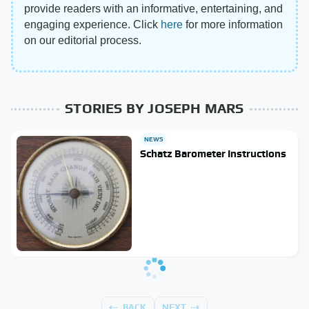
provide readers with an informative, entertaining, and
engaging experience. Click
here
for more information
on our editorial process.
STORIES BY JOSEPH MARS
NEWS
Schatz Barometer Instructions
BACK
NEXT