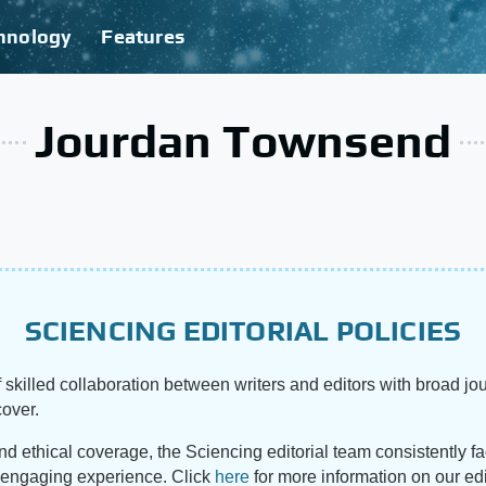
hnology
Features
Jourdan Townsend
SCIENCING EDITORIAL POLICIES
 skilled collaboration between writers and editors with broad jou
cover.
and ethical coverage, the Sciencing editorial team consistently f
d engaging experience. Click
here
for more information on our edi