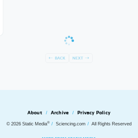
BACK
NEXT
About
Archive
Privacy Policy
®
© 2026
Static Media
Sciencing.com
All Rights Reserved