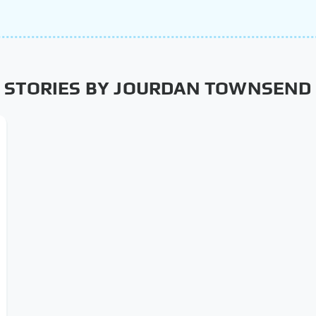
STORIES BY JOURDAN TOWNSEND