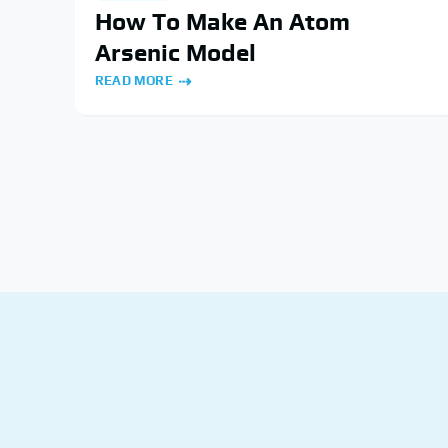
How To Make An Atom
Arsenic Model
READ MORE