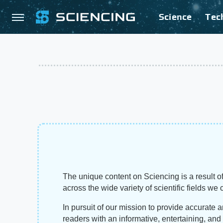
Science
Tec
The unique content on Sciencing is a result of
across the wide variety of scientific fields we 
In pursuit of our mission to provide accurate 
readers with an informative, entertaining, an