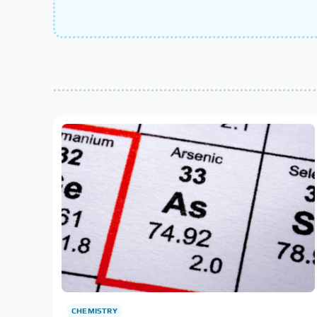
CHEMISTRY