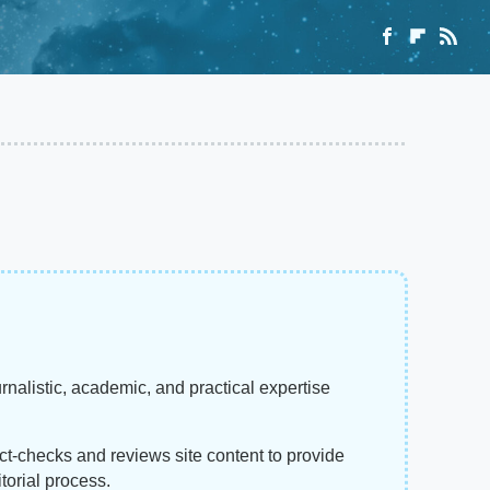
rnalistic, academic, and practical expertise
act-checks and reviews site content to provide
torial process.