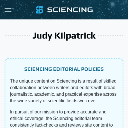
Judy Kilpatrick
SCIENCING EDITORIAL POLICIES
The unique content on Sciencing is a result of skilled
collaboration between writers and editors with broad
journalistic, academic, and practical expertise across
the wide variety of scientific fields we cover.
In pursuit of our mission to provide accurate and
ethical coverage, the Sciencing editorial team
consistently fact-checks and reviews site content to