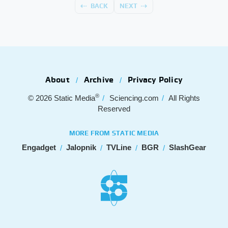
BACK
NEXT
About
Archive
Privacy Policy
®
© 2026
Static Media
Sciencing.com
All Rights
Reserved
MORE FROM STATIC MEDIA
Engadget
Jalopnik
TVLine
BGR
SlashGear