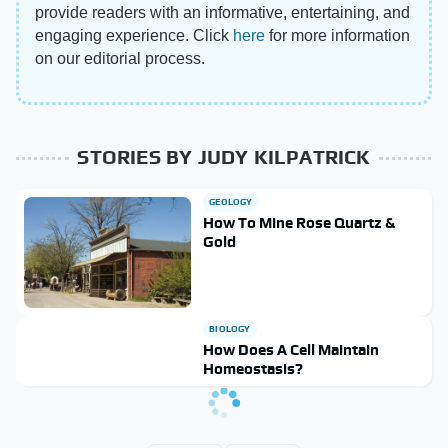
provide readers with an informative, entertaining, and
engaging experience. Click
here
for more information
on our editorial process.
STORIES BY JUDY KILPATRICK
GEOLOGY
How To Mine Rose Quartz &
Gold
BIOLOGY
How Does A Cell Maintain
Homeostasis?