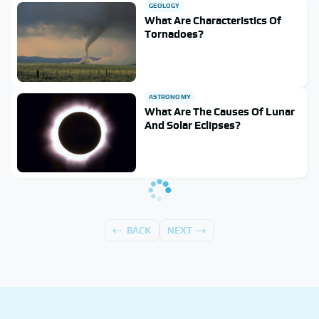
GEOLOGY
What Are Characteristics Of
Tornadoes?
ASTRONOMY
What Are The Causes Of Lunar
And Solar Eclipses?
BACK
NEXT