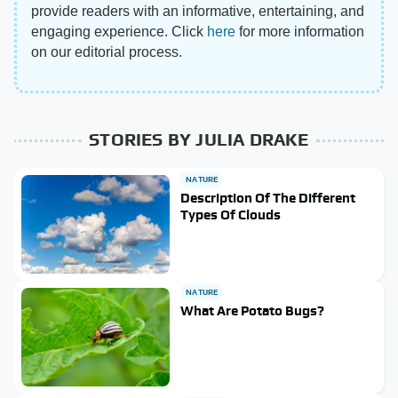
provide readers with an informative, entertaining, and
engaging experience. Click
here
for more information
on our editorial process.
STORIES BY JULIA DRAKE
NATURE
Description Of The Different
Types Of Clouds
NATURE
What Are Potato Bugs?