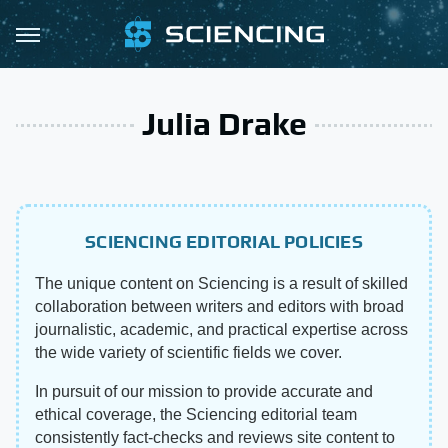
Julia Drake
SCIENCING EDITORIAL POLICIES
The unique content on Sciencing is a result of skilled
collaboration between writers and editors with broad
journalistic, academic, and practical expertise across
the wide variety of scientific fields we cover.
In pursuit of our mission to provide accurate and
ethical coverage, the Sciencing editorial team
consistently fact-checks and reviews site content to