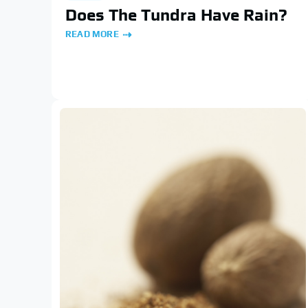
Does The Tundra Have Rain?
READ MORE