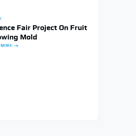
S
ence Fair Project On Fruit
owing Mold
 MORE