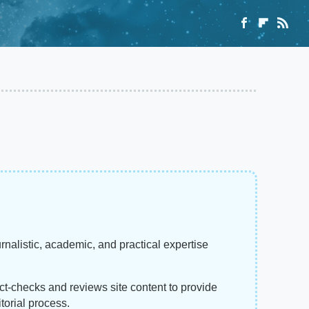
rnalistic, academic, and practical expertise
act-checks and reviews site content to provide
torial process.