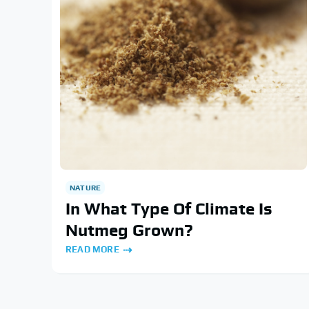
NATURE
In What Type Of Climate Is
Nutmeg Grown?
READ MORE