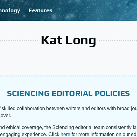
hnology
Features
Kat Long
SCIENCING EDITORIAL POLICIES
 skilled collaboration between writers and editors with broad jou
cover.
and ethical coverage, the Sciencing editorial team consistently f
d engaging experience. Click
here
for more information on our edi