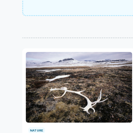
NATURE