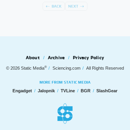
BACK
NEXT
About
Archive
Privacy Policy
®
© 2026
Static Media
Sciencing.com
All Rights Reserved
MORE FROM STATIC MEDIA
Engadget
Jalopnik
TVLine
BGR
SlashGear