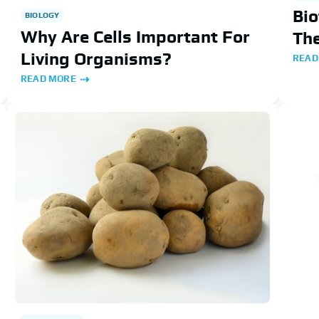
Bio
BIOLOGY
Why Are Cells Important For
Th
Living Organisms?
READ
READ MORE