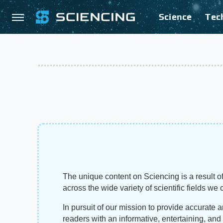
Science
Tec
The unique content on Sciencing is a result of
across the wide variety of scientific fields we 
In pursuit of our mission to provide accurate 
readers with an informative, entertaining, an