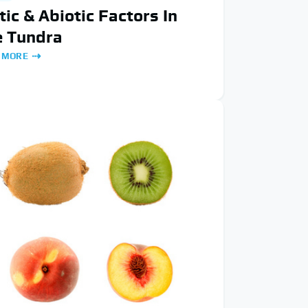
tic & Abiotic Factors In
e Tundra
 MORE