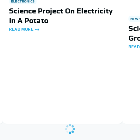
ELECTRONICS
Science Project On Electricity
In A Potato
NEW
Sci
READ MORE
Gr
READ