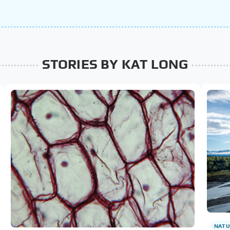
STORIES BY KAT LONG
NATU