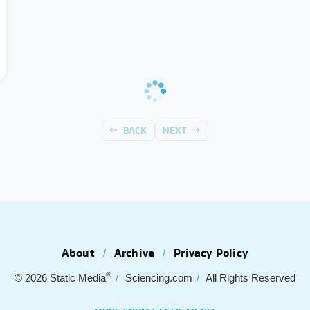
BACK
NEXT
About
Archive
Privacy Policy
®
© 2026
Static Media
Sciencing.com
All Rights Reserved