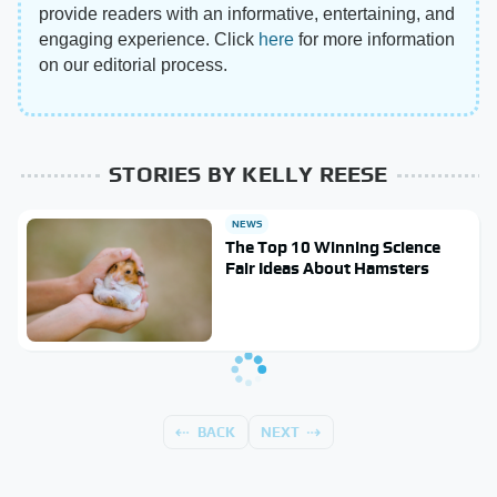
provide readers with an informative, entertaining, and
engaging experience. Click
here
for more information
on our editorial process.
STORIES BY KELLY REESE
NEWS
The Top 10 Winning Science
Fair Ideas About Hamsters
BACK
NEXT