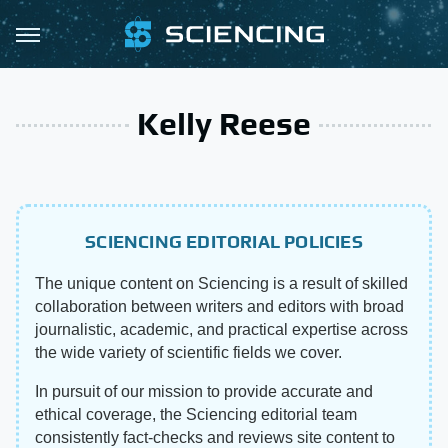
Kelly Reese
SCIENCING EDITORIAL POLICIES
The unique content on Sciencing is a result of skilled
collaboration between writers and editors with broad
journalistic, academic, and practical expertise across
the wide variety of scientific fields we cover.
In pursuit of our mission to provide accurate and
ethical coverage, the Sciencing editorial team
consistently fact-checks and reviews site content to