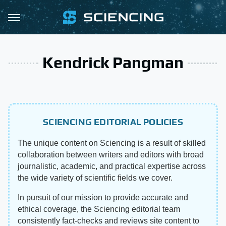
Kendrick Pangman
SCIENCING EDITORIAL POLICIES
The unique content on Sciencing is a result of skilled
collaboration between writers and editors with broad
journalistic, academic, and practical expertise across
the wide variety of scientific fields we cover.
In pursuit of our mission to provide accurate and
ethical coverage, the Sciencing editorial team
consistently fact-checks and reviews site content to