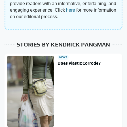
provide readers with an informative, entertaining, and
engaging experience. Click
here
for more information
on our editorial process.
STORIES BY KENDRICK PANGMAN
NEWS
Does Plastic Corrode?