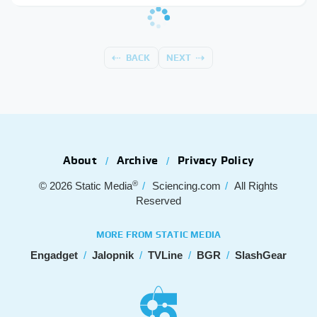
BACK
NEXT
About
Archive
Privacy Policy
®
© 2026
Static Media
Sciencing.com
All Rights
Reserved
MORE FROM STATIC MEDIA
Engadget
Jalopnik
TVLine
BGR
SlashGear