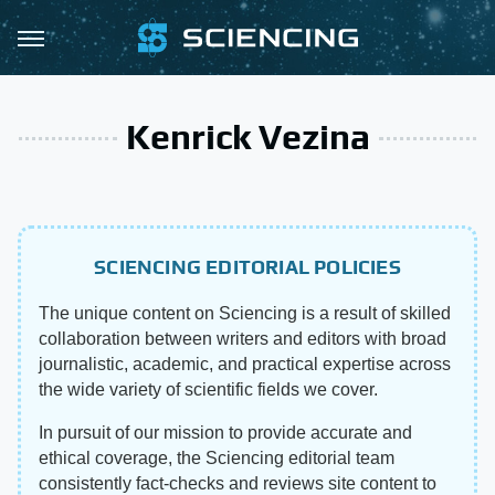
Kenrick Vezina
SCIENCING EDITORIAL POLICIES
The unique content on Sciencing is a result of skilled
collaboration between writers and editors with broad
journalistic, academic, and practical expertise across
the wide variety of scientific fields we cover.
In pursuit of our mission to provide accurate and
ethical coverage, the Sciencing editorial team
consistently fact-checks and reviews site content to