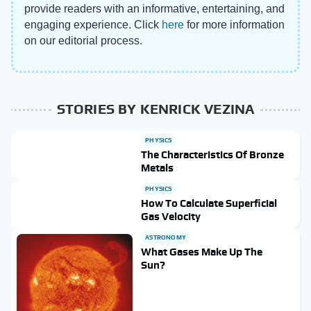
provide readers with an informative, entertaining, and
engaging experience. Click
here
for more information
on our editorial process.
STORIES BY KENRICK VEZINA
PHYSICS
The Characteristics Of Bronze
Metals
PHYSICS
How To Calculate Superficial
Gas Velocity
ASTRONOMY
What Gases Make Up The
Sun?