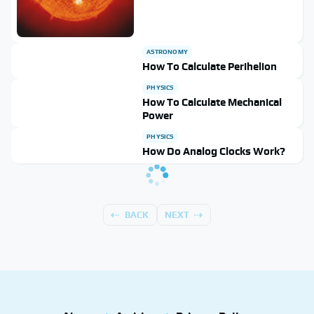
ASTRONOMY
How To Calculate Perihelion
PHYSICS
How To Calculate Mechanical
Power
PHYSICS
How Do Analog Clocks Work?
BACK
NEXT