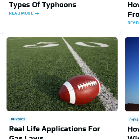
Types Of Typhoons
How
Fr
READ MORE
READ
PHYSICS
PHYS
Real Life Applications For
Ho
Gas Laws
Wi