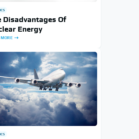
ICS
e Disadvantages Of
clear Energy
 MORE
ICS