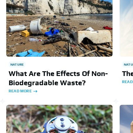
NATURE
NATU
What Are The Effects Of Non-
The
Biodegradable Waste?
READ
READ MORE