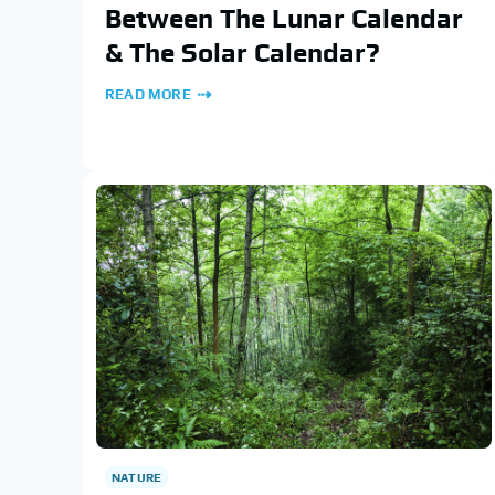
Between The Lunar Calendar
& The Solar Calendar?
READ MORE
NATURE