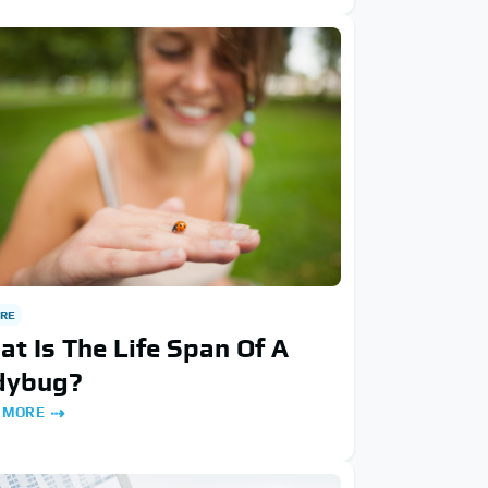
RE
t Is The Life Span Of A
dybug?
 MORE