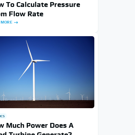
 To Calculate Pressure
om Flow Rate
 MORE
ICS
w Much Power Does A
nd Turbine Generate?