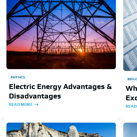
PHYSICS
BIOL
Electric Energy Advantages &
Wh
Disadvantages
Exc
READ MORE
READ