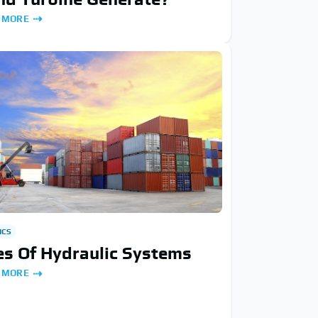
 MORE
ICS
s Of Hydraulic Systems
 MORE