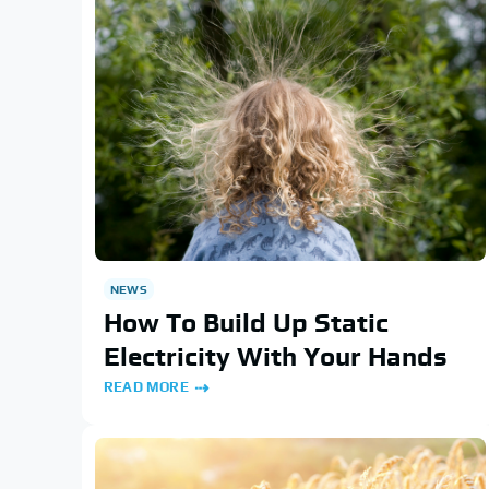
NEWS
How To Build Up Static
Electricity With Your Hands
READ MORE