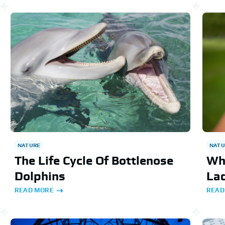
NATURE
NATU
The Life Cycle Of Bottlenose
Wha
Dolphins
La
READ MORE
READ