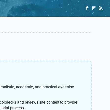
rnalistic, academic, and practical expertise
act-checks and reviews site content to provide
torial process.