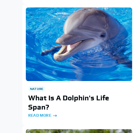
NATURE
What Is A Dolphin's Life
Span?
READ MORE