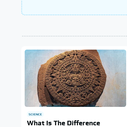
SCIENCE
What Is The Difference