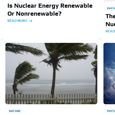
Is Nuclear Energy Renewable
PHYS
Or Nonrenewable?
Th
READ MORE
Nu
READ
NATURE
PHYS