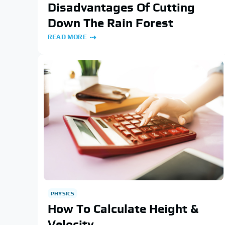
Disadvantages Of Cutting
Down The Rain Forest
READ MORE
PHYSICS
How To Calculate Height &
Velocity