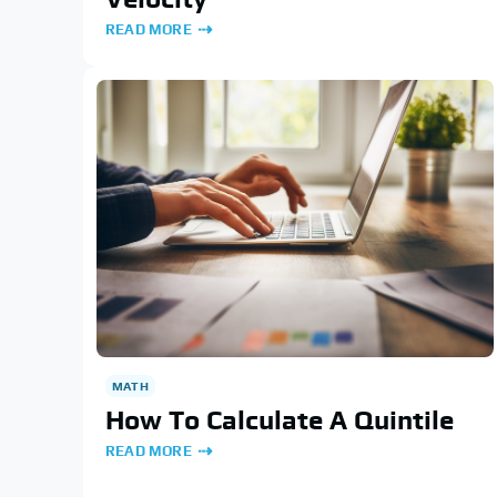
READ MORE
MATH
How To Calculate A Quintile
READ MORE