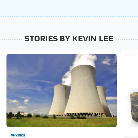
STORIES BY KEVIN LEE
PHYSICS