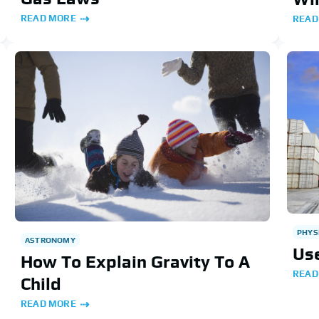
READ MORE
READ
PHYS
ASTRONOMY
Use
How To Explain Gravity To A
READ
Child
READ MORE