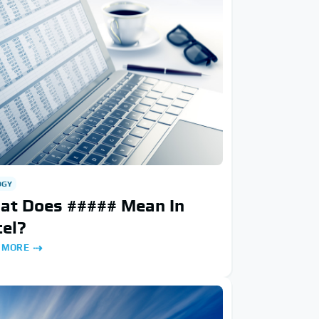
OGY
at Does ##### Mean In
el?
 MORE