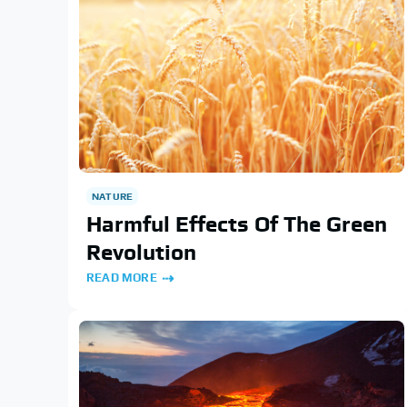
NATURE
Harmful Effects Of The Green
Revolution
READ MORE