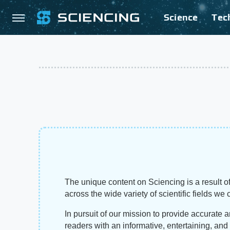
Science
Tec
The unique content on Sciencing is a result of
across the wide variety of scientific fields we 
In pursuit of our mission to provide accurate 
readers with an informative, entertaining, an