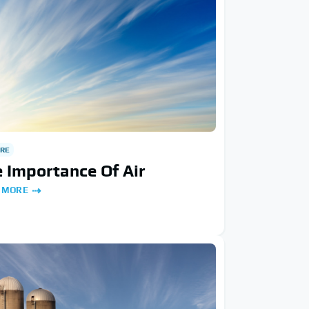
RE
 Importance Of Air
 MORE