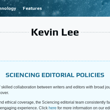
hnology
Features
Kevin Lee
SCIENCING EDITORIAL POLICIES
 skilled collaboration between writers and editors with broad jou
cover.
and ethical coverage, the Sciencing editorial team consistently f
d engaging experience. Click
here
for more information on our edi