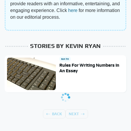
provide readers with an informative, entertaining, and
engaging experience. Click
here
for more information
on our editorial process.
STORIES BY KEVIN RYAN
MATH
Rules For Writing Numbers In
An Essay
BACK
NEXT