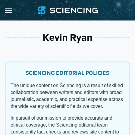
Kevin Ryan
SCIENCING EDITORIAL POLICIES
The unique content on Sciencing is a result of skilled
collaboration between writers and editors with broad
journalistic, academic, and practical expertise across
the wide variety of scientific fields we cover.
In pursuit of our mission to provide accurate and
ethical coverage, the Sciencing editorial team
consistently fact-checks and reviews site content to