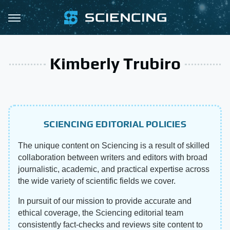
Kimberly Trubiro
SCIENCING EDITORIAL POLICIES
The unique content on Sciencing is a result of skilled
collaboration between writers and editors with broad
journalistic, academic, and practical expertise across
the wide variety of scientific fields we cover.
In pursuit of our mission to provide accurate and
ethical coverage, the Sciencing editorial team
consistently fact-checks and reviews site content to