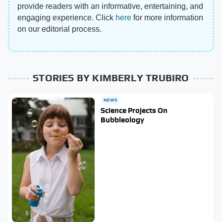
provide readers with an informative, entertaining, and
engaging experience. Click
here
for more information
on our editorial process.
STORIES BY KIMBERLY TRUBIRO
NEWS
Science Projects On
Bubbleology