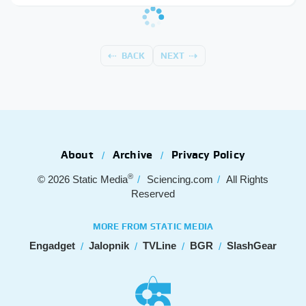
BACK
NEXT
About
Archive
Privacy Policy
®
© 2026
Static Media
Sciencing.com
All Rights
Reserved
MORE FROM STATIC MEDIA
Engadget
Jalopnik
TVLine
BGR
SlashGear