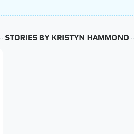
STORIES BY KRISTYN HAMMOND