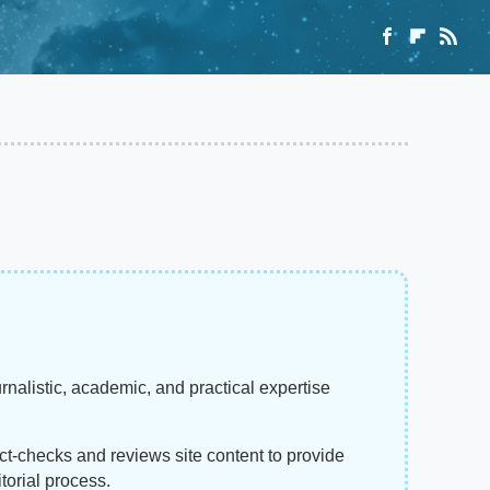
rnalistic, academic, and practical expertise
act-checks and reviews site content to provide
torial process.