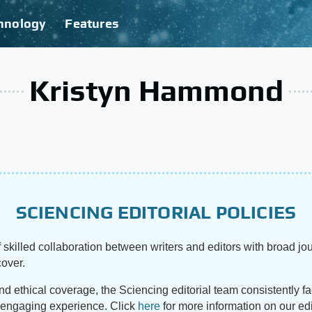
hnology
Features
Kristyn Hammond
SCIENCING EDITORIAL POLICIES
 skilled collaboration between writers and editors with broad jou
cover.
and ethical coverage, the Sciencing editorial team consistently f
d engaging experience. Click
here
for more information on our edi