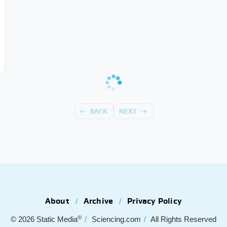
BACK
NEXT
About
Archive
Privacy Policy
®
© 2026
Static Media
Sciencing.com
All Rights Reserved