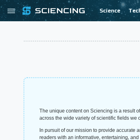
Science
Tec
The unique content on Sciencing is a result of
across the wide variety of scientific fields we 
In pursuit of our mission to provide accurate 
readers with an informative, entertaining, an