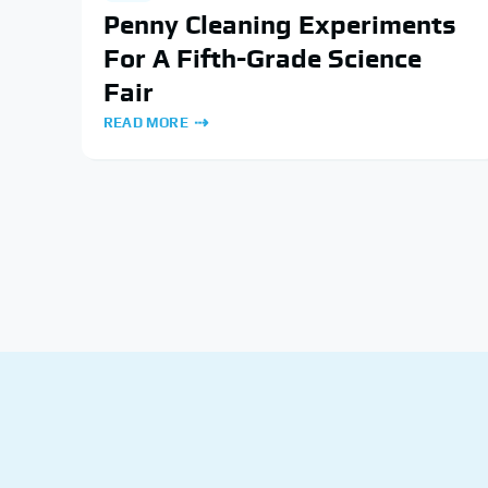
Penny Cleaning Experiments
For A Fifth-Grade Science
Fair
READ MORE