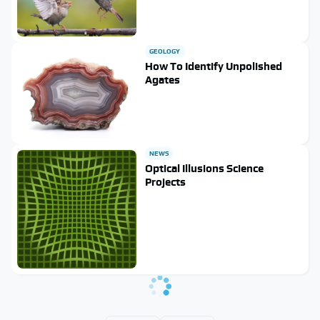
GEOLOGY
How To Identify Unpolished
Agates
NEWS
Optical Illusions Science
Projects