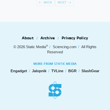
BACK
NEXT
About
Archive
Privacy Policy
®
© 2026
Static Media
Sciencing.com
All Rights
Reserved
MORE FROM STATIC MEDIA
Engadget
Jalopnik
TVLine
BGR
SlashGear