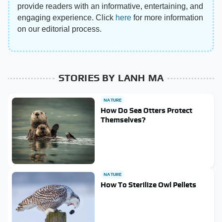
provide readers with an informative, entertaining, and
engaging experience. Click
here
for more information
on our editorial process.
STORIES BY LANH MA
NATURE
How Do Sea Otters Protect
Themselves?
NATURE
How To Sterilize Owl Pellets