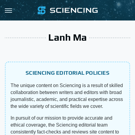
Lanh Ma
SCIENCING EDITORIAL POLICIES
The unique content on Sciencing is a result of skilled
collaboration between writers and editors with broad
journalistic, academic, and practical expertise across
the wide variety of scientific fields we cover.
In pursuit of our mission to provide accurate and
ethical coverage, the Sciencing editorial team
consistently fact-checks and reviews site content to