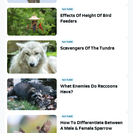
NATURE
Effects Of Height Of Bird
Feeders
NATURE
Scavengers Of The Tundra
NATURE
What Enemies Do Raccoons
Have?
NATURE
How To Differentiate Between
A Male & Female Sparrow