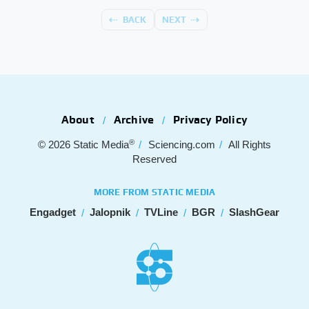
BACK
NEXT
About
Archive
Privacy Policy
®
© 2026
Static Media
Sciencing.com
All Rights
Reserved
MORE FROM STATIC MEDIA
Engadget
Jalopnik
TVLine
BGR
SlashGear