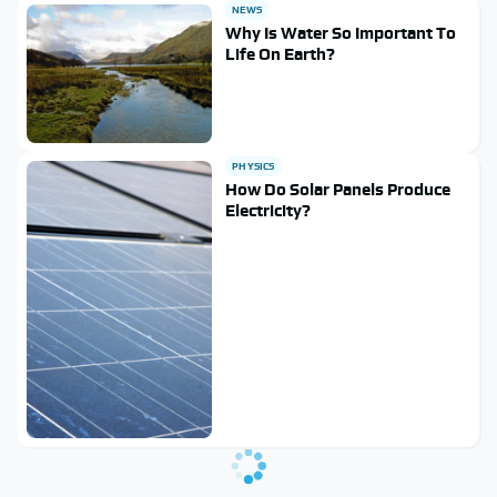
NEWS
Why Is Water So Important To
Life On Earth?
PHYSICS
How Do Solar Panels Produce
Electricity?