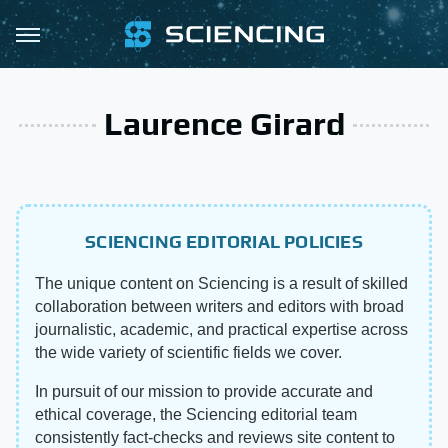
Laurence Girard
SCIENCING EDITORIAL POLICIES
The unique content on Sciencing is a result of skilled
collaboration between writers and editors with broad
journalistic, academic, and practical expertise across
the wide variety of scientific fields we cover.
In pursuit of our mission to provide accurate and
ethical coverage, the Sciencing editorial team
consistently fact-checks and reviews site content to