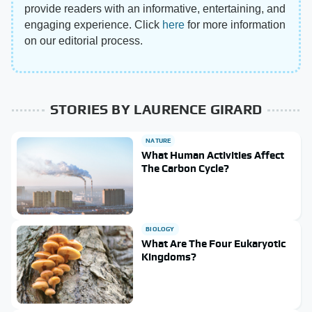
provide readers with an informative, entertaining, and
engaging experience. Click
here
for more information
on our editorial process.
STORIES BY LAURENCE GIRARD
NATURE
What Human Activities Affect
The Carbon Cycle?
BIOLOGY
What Are The Four Eukaryotic
Kingdoms?