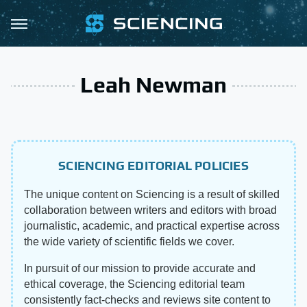
Leah Newman
SCIENCING EDITORIAL POLICIES
The unique content on Sciencing is a result of skilled
collaboration between writers and editors with broad
journalistic, academic, and practical expertise across
the wide variety of scientific fields we cover.
In pursuit of our mission to provide accurate and
ethical coverage, the Sciencing editorial team
consistently fact-checks and reviews site content to