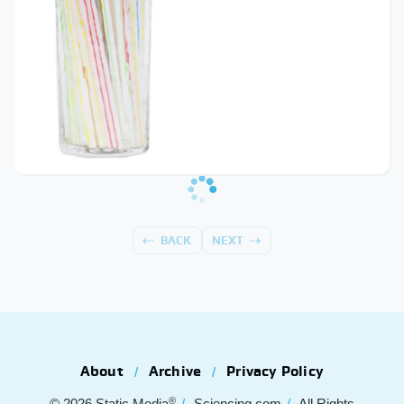
BACK
NEXT
About
Archive
Privacy Policy
®
© 2026
Static Media
Sciencing.com
All Rights