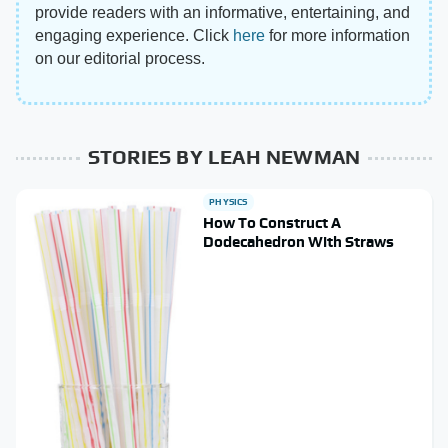
provide readers with an informative, entertaining, and
engaging experience. Click
here
for more information
on our editorial process.
STORIES BY LEAH NEWMAN
PHYSICS
How To Construct A
Dodecahedron With Straws