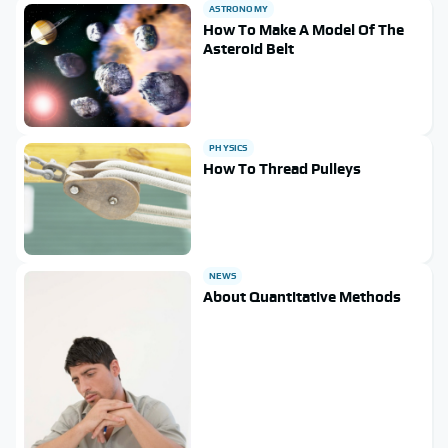
ASTRONOMY
How To Make A Model Of The
Asteroid Belt
PHYSICS
How To Thread Pulleys
NEWS
About Quantitative Methods