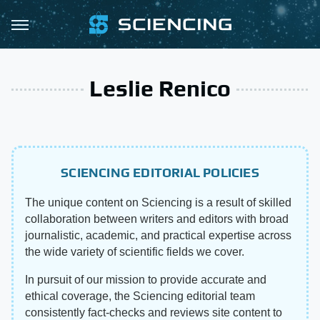
Leslie Renico
SCIENCING EDITORIAL POLICIES
The unique content on Sciencing is a result of skilled
collaboration between writers and editors with broad
journalistic, academic, and practical expertise across
the wide variety of scientific fields we cover.
In pursuit of our mission to provide accurate and
ethical coverage, the Sciencing editorial team
consistently fact-checks and reviews site content to