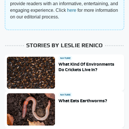
provide readers with an informative, entertaining, and
engaging experience. Click
here
for more information
on our editorial process.
STORIES BY LESLIE RENICO
NATURE
What Kind Of Environments
Do Crickets Live In?
NATURE
What Eats Earthworms?