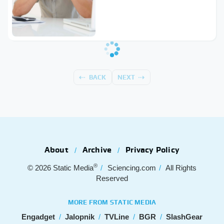
BACK
NEXT
About
Archive
Privacy Policy
®
© 2026
Static Media
Sciencing.com
All Rights
Reserved
MORE FROM STATIC MEDIA
Engadget
Jalopnik
TVLine
BGR
SlashGear