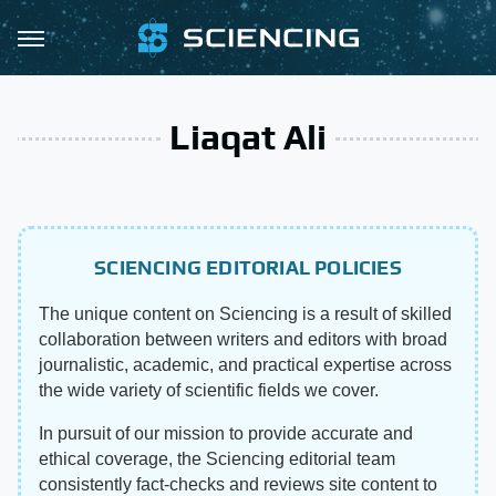
Liaqat Ali
SCIENCING EDITORIAL POLICIES
The unique content on Sciencing is a result of skilled
collaboration between writers and editors with broad
journalistic, academic, and practical expertise across
the wide variety of scientific fields we cover.
In pursuit of our mission to provide accurate and
ethical coverage, the Sciencing editorial team
consistently fact-checks and reviews site content to