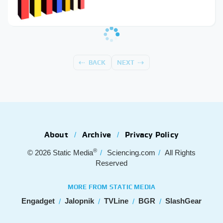
BACK
NEXT
About
Archive
Privacy Policy
®
© 2026
Static Media
Sciencing.com
All Rights
Reserved
MORE FROM STATIC MEDIA
Engadget
Jalopnik
TVLine
BGR
SlashGear