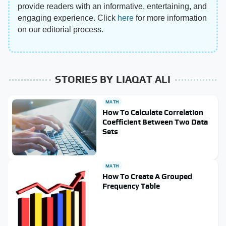
provide readers with an informative, entertaining, and
engaging experience. Click
here
for more information
on our editorial process.
STORIES BY LIAQAT ALI
MATH
How To Calculate Correlation
Coefficient Between Two Data
Sets
MATH
How To Create A Grouped
Frequency Table