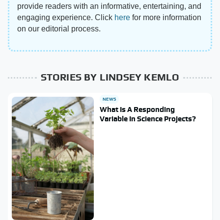
provide readers with an informative, entertaining, and
engaging experience. Click
here
for more information
on our editorial process.
STORIES BY LINDSEY KEMLO
NEWS
What Is A Responding
Variable In Science Projects?