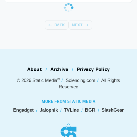
BACK
NEXT
About
Archive
Privacy Policy
®
© 2026
Static Media
Sciencing.com
All Rights
Reserved
MORE FROM STATIC MEDIA
Engadget
Jalopnik
TVLine
BGR
SlashGear