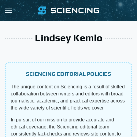
Lindsey Kemlo
SCIENCING EDITORIAL POLICIES
The unique content on Sciencing is a result of skilled
collaboration between writers and editors with broad
journalistic, academic, and practical expertise across
the wide variety of scientific fields we cover.
In pursuit of our mission to provide accurate and
ethical coverage, the Sciencing editorial team
consistently fact-checks and reviews site content to