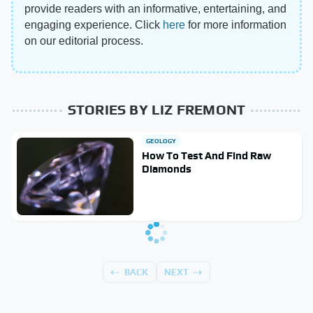
provide readers with an informative, entertaining, and
engaging experience. Click
here
for more information
on our editorial process.
STORIES BY LIZ FREMONT
GEOLOGY
How To Test And Find Raw
Diamonds
BACK
NEXT