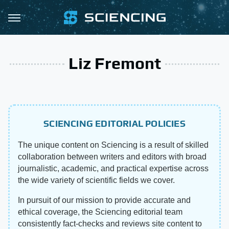
Liz Fremont
SCIENCING EDITORIAL POLICIES
The unique content on Sciencing is a result of skilled
collaboration between writers and editors with broad
journalistic, academic, and practical expertise across
the wide variety of scientific fields we cover.
In pursuit of our mission to provide accurate and
ethical coverage, the Sciencing editorial team
consistently fact-checks and reviews site content to