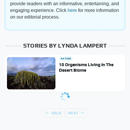
provide readers with an informative, entertaining, and
engaging experience. Click
here
for more information
on our editorial process.
STORIES BY LYNDA LAMPERT
NATURE
10 Organisms Living In The
Desert Biome
BACK
NEXT