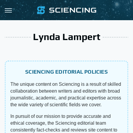
Lynda Lampert
SCIENCING EDITORIAL POLICIES
The unique content on Sciencing is a result of skilled
collaboration between writers and editors with broad
journalistic, academic, and practical expertise across
the wide variety of scientific fields we cover.
In pursuit of our mission to provide accurate and
ethical coverage, the Sciencing editorial team
consistently fact-checks and reviews site content to