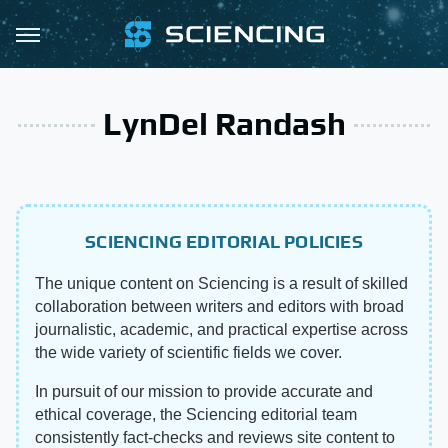
LynDel Randash
SCIENCING EDITORIAL POLICIES
The unique content on Sciencing is a result of skilled
collaboration between writers and editors with broad
journalistic, academic, and practical expertise across
the wide variety of scientific fields we cover.
In pursuit of our mission to provide accurate and
ethical coverage, the Sciencing editorial team
consistently fact-checks and reviews site content to