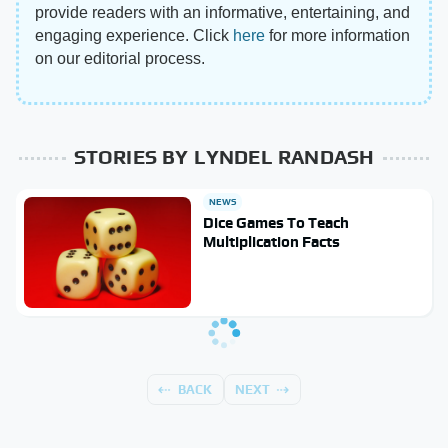
provide readers with an informative, entertaining, and
engaging experience. Click
here
for more information
on our editorial process.
STORIES BY LYNDEL RANDASH
NEWS
Dice Games To Teach
Multiplication Facts
BACK
NEXT