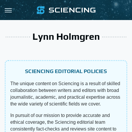
Lynn Holmgren
SCIENCING EDITORIAL POLICIES
The unique content on Sciencing is a result of skilled
collaboration between writers and editors with broad
journalistic, academic, and practical expertise across
the wide variety of scientific fields we cover.
In pursuit of our mission to provide accurate and
ethical coverage, the Sciencing editorial team
consistently fact-checks and reviews site content to