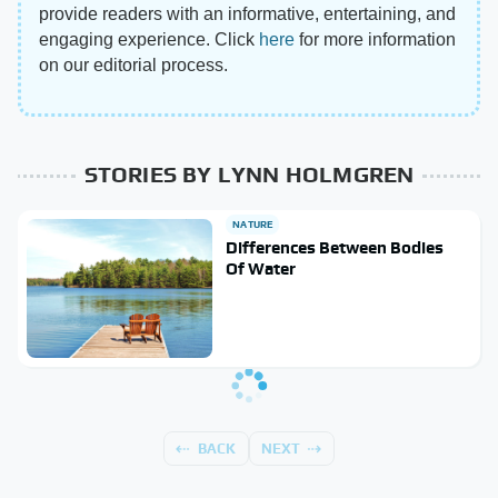
provide readers with an informative, entertaining, and
engaging experience. Click
here
for more information
on our editorial process.
STORIES BY LYNN HOLMGREN
NATURE
Differences Between Bodies
Of Water
BACK
NEXT