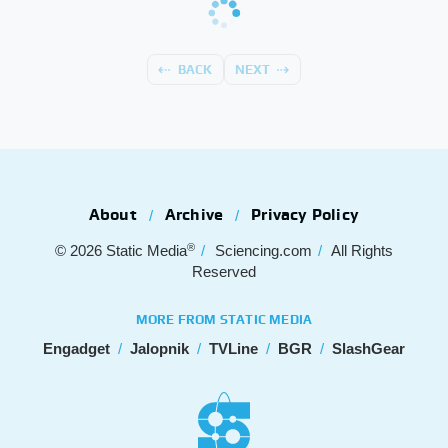
BACK
NEXT
About
Archive
Privacy Policy
®
© 2026
Static Media
Sciencing.com
All Rights
Reserved
MORE FROM STATIC MEDIA
Engadget
Jalopnik
TVLine
BGR
SlashGear