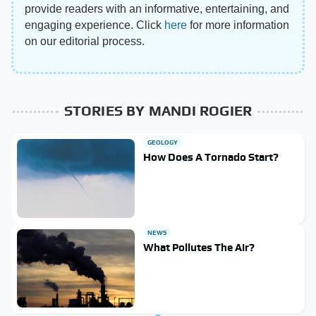
provide readers with an informative, entertaining, and
engaging experience. Click
here
for more information
on our editorial process.
STORIES BY MANDI ROGIER
GEOLOGY
How Does A Tornado Start?
NEWS
What Pollutes The Air?