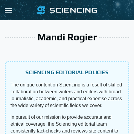
Mandi Rogier
SCIENCING EDITORIAL POLICIES
The unique content on Sciencing is a result of skilled
collaboration between writers and editors with broad
journalistic, academic, and practical expertise across
the wide variety of scientific fields we cover.
In pursuit of our mission to provide accurate and
ethical coverage, the Sciencing editorial team
consistently fact-checks and reviews site content to