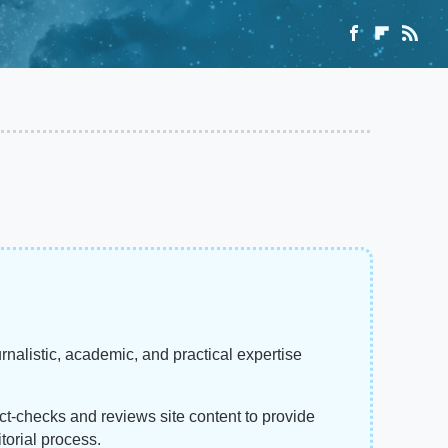
rnalistic, academic, and practical expertise
act-checks and reviews site content to provide
torial process.