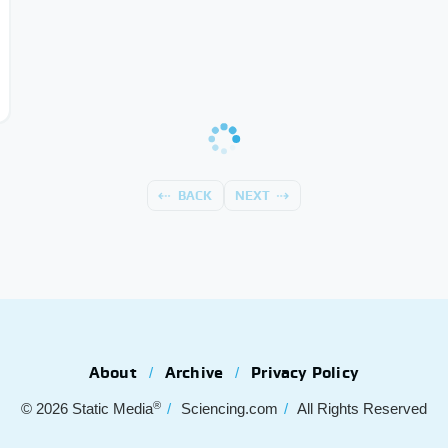
BACK
NEXT
About
Archive
Privacy Policy
®
© 2026
Static Media
Sciencing.com
All Rights Reserved