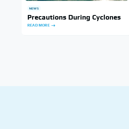
NEWS
Precautions During Cyclones
READ MORE