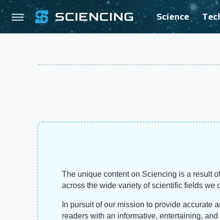
Science
Tec
The unique content on Sciencing is a result of
across the wide variety of scientific fields we 
In pursuit of our mission to provide accurate 
readers with an informative, entertaining, an