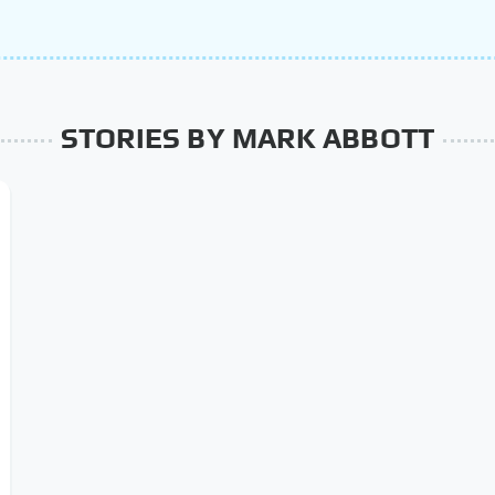
STORIES BY MARK ABBOTT