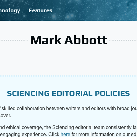
hnology
Features
Mark Abbott
SCIENCING EDITORIAL POLICIES
 skilled collaboration between writers and editors with broad jou
cover.
and ethical coverage, the Sciencing editorial team consistently f
d engaging experience. Click
here
for more information on our edi