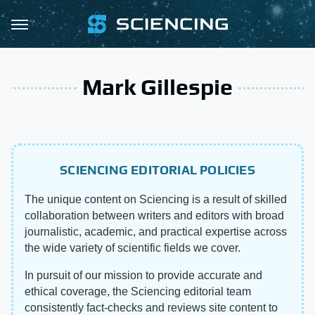
Mark Gillespie
SCIENCING EDITORIAL POLICIES
The unique content on Sciencing is a result of skilled
collaboration between writers and editors with broad
journalistic, academic, and practical expertise across
the wide variety of scientific fields we cover.
In pursuit of our mission to provide accurate and
ethical coverage, the Sciencing editorial team
consistently fact-checks and reviews site content to