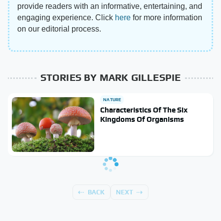
provide readers with an informative, entertaining, and
engaging experience. Click
here
for more information
on our editorial process.
STORIES BY MARK GILLESPIE
NATURE
Characteristics Of The Six
Kingdoms Of Organisms
BACK
NEXT