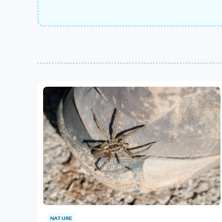
NATURE