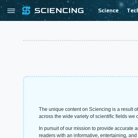
Science
Tec
The unique content on Sciencing is a result of
across the wide variety of scientific fields we 
In pursuit of our mission to provide accurate 
readers with an informative, entertaining, an