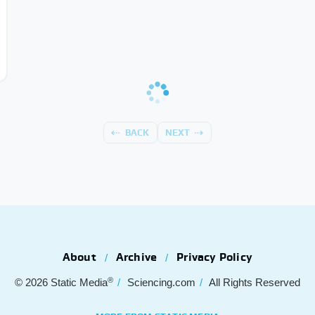
BACK
NEXT
About
Archive
Privacy Policy
®
© 2026
Static Media
Sciencing.com
All Rights Reserved