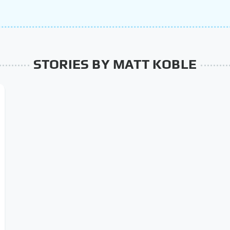
STORIES BY MATT KOBLE