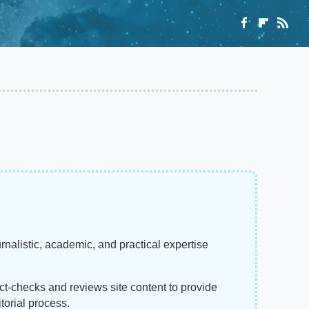
rnalistic, academic, and practical expertise
act-checks and reviews site content to provide
torial process.