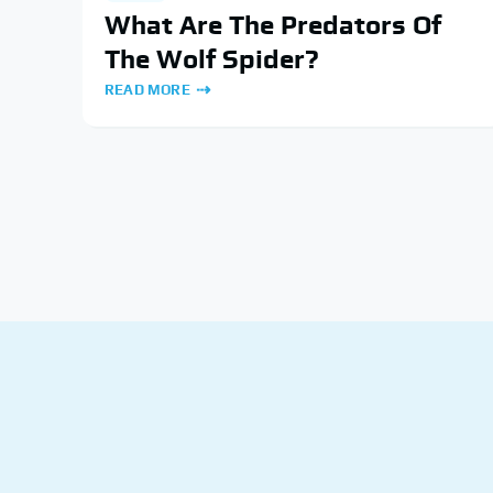
What Are The Predators Of
The Wolf Spider?
READ MORE