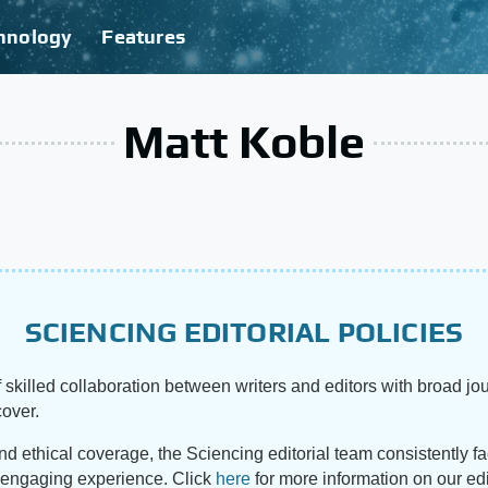
hnology
Features
Matt Koble
SCIENCING EDITORIAL POLICIES
 skilled collaboration between writers and editors with broad jou
cover.
and ethical coverage, the Sciencing editorial team consistently f
d engaging experience. Click
here
for more information on our edi