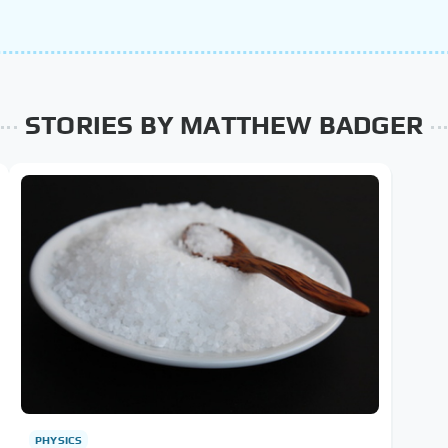
STORIES BY MATTHEW BADGER
PHYSICS