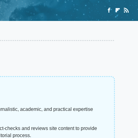
rnalistic, academic, and practical expertise
act-checks and reviews site content to provide
torial process.