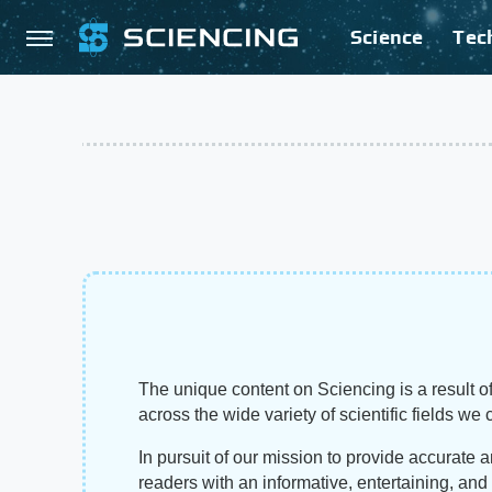
Science
Tec
The unique content on Sciencing is a result of
across the wide variety of scientific fields we 
In pursuit of our mission to provide accurate 
readers with an informative, entertaining, an