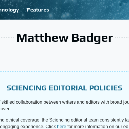
hnology
Features
Matthew Badger
SCIENCING EDITORIAL POLICIES
 skilled collaboration between writers and editors with broad jou
cover.
and ethical coverage, the Sciencing editorial team consistently f
d engaging experience. Click
here
for more information on our edi