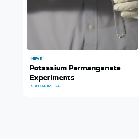
NEWS
Potassium Permanganate
Experiments
READ MORE