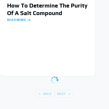
How To Determine The Purity
Of A Salt Compound
READ MORE
BACK
NEXT