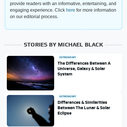
provide readers with an informative, entertaining, and
engaging experience. Click
here
for more information
on our editorial process.
STORIES BY MICHAEL BLACK
ASTRONOMY
The Differences Between A
Universe, Galaxy & Solar
System
ASTRONOMY
Differences & Similarities
Between The Lunar & Solar
Eclipse