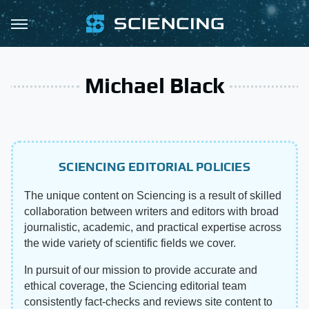
Michael Black
SCIENCING EDITORIAL POLICIES
The unique content on Sciencing is a result of skilled
collaboration between writers and editors with broad
journalistic, academic, and practical expertise across
the wide variety of scientific fields we cover.
In pursuit of our mission to provide accurate and
ethical coverage, the Sciencing editorial team
consistently fact-checks and reviews site content to