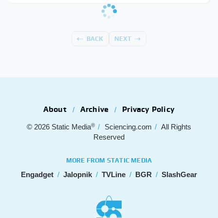
BACK
NEXT
About
Archive
Privacy Policy
®
© 2026
Static Media
Sciencing.com
All Rights
Reserved
MORE FROM STATIC MEDIA
Engadget
Jalopnik
TVLine
BGR
SlashGear