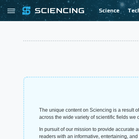
Science
Tec
The unique content on Sciencing is a result of
across the wide variety of scientific fields we 
In pursuit of our mission to provide accurate 
readers with an informative, entertaining, an