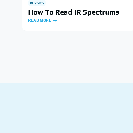
PHYSICS
How To Read IR Spectrums
READ MORE