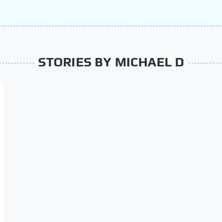
STORIES BY MICHAEL D