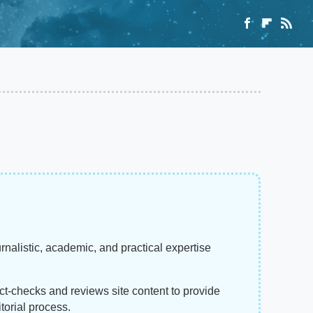
rnalistic, academic, and practical expertise
act-checks and reviews site content to provide
torial process.