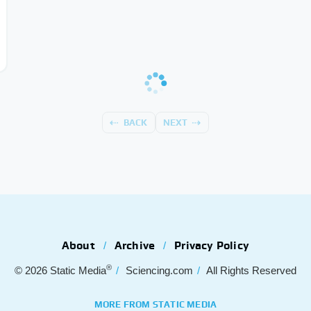
BACK
NEXT
About
Archive
Privacy Policy
®
© 2026
Static Media
Sciencing.com
All Rights Reserved
MORE FROM STATIC MEDIA