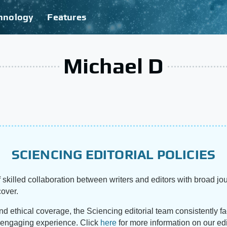
hnology
Features
Michael D
SCIENCING EDITORIAL POLICIES
 skilled collaboration between writers and editors with broad jou
cover.
and ethical coverage, the Sciencing editorial team consistently f
d engaging experience. Click
here
for more information on our edi