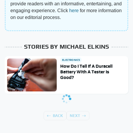
provide readers with an informative, entertaining, and
engaging experience. Click
here
for more information
on our editorial process.
STORIES BY MICHAEL ELKINS
ELECTRONICS
How Do I Tell If A Duracell
Battery With A Tester Is
Good?
BACK
NEXT