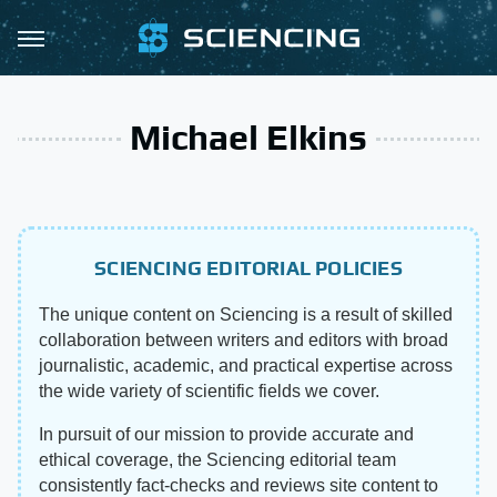
Michael Elkins
SCIENCING EDITORIAL POLICIES
The unique content on Sciencing is a result of skilled
collaboration between writers and editors with broad
journalistic, academic, and practical expertise across
the wide variety of scientific fields we cover.
In pursuit of our mission to provide accurate and
ethical coverage, the Sciencing editorial team
consistently fact-checks and reviews site content to