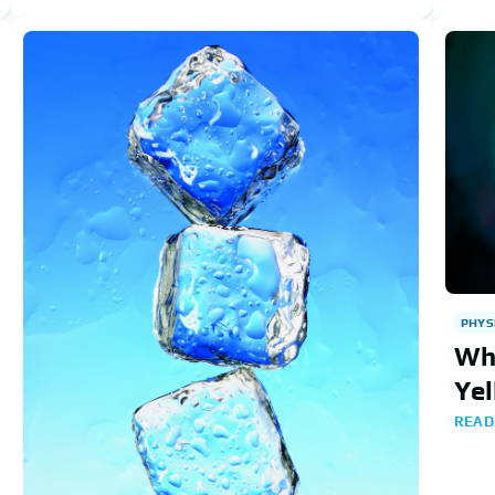
PHYS
Wh
Yel
READ