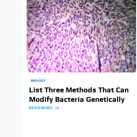
BIOLOGY
List Three Methods That Can
Modify Bacteria Genetically
READ MORE