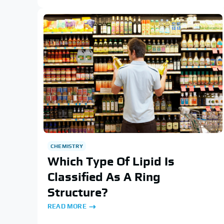
CHEMISTRY
Which Type Of Lipid Is
Classified As A Ring
Structure?
READ MORE