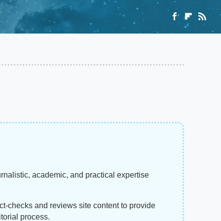
rnalistic, academic, and practical expertise
act-checks and reviews site content to provide
torial process.