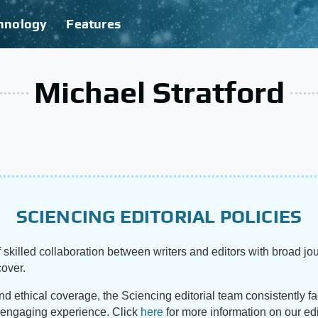
hnology
Features
Michael Stratford
SCIENCING EDITORIAL POLICIES
 skilled collaboration between writers and editors with broad jou
cover.
and ethical coverage, the Sciencing editorial team consistently f
d engaging experience. Click
here
for more information on our edi