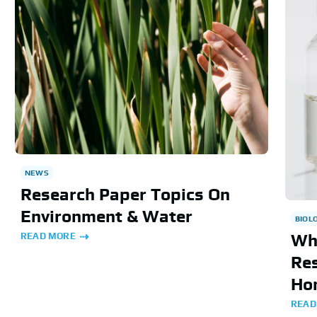
NEWS
Research Paper Topics On
Environment & Water
BIOL
READ MORE
Wh
Res
Ho
READ