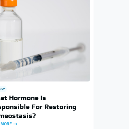
OGY
at Hormone Is
ponsible For Restoring
meostasis?
 MORE