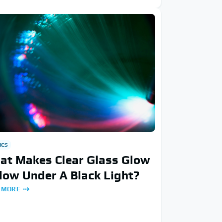
ICS
at Makes Clear Glass Glow
low Under A Black Light?
 MORE