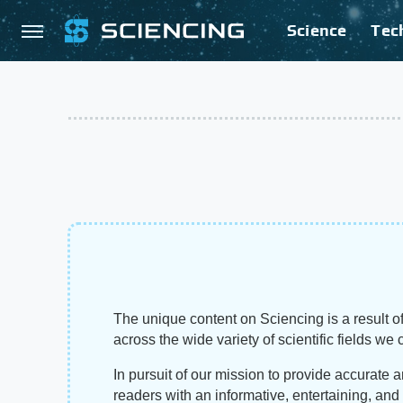
Science
Tec
The unique content on Sciencing is a result of
across the wide variety of scientific fields we 
In pursuit of our mission to provide accurate 
readers with an informative, entertaining, an