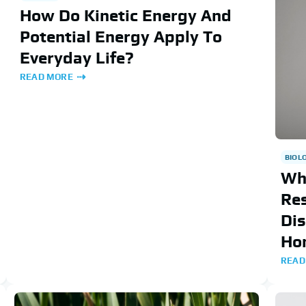
How Do Kinetic Energy And
Potential Energy Apply To
Everyday Life?
READ MORE
BIOL
Wh
Re
Dis
Ho
READ