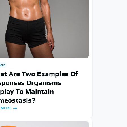
OGY
at Are Two Examples Of
sponses Organisms
play To Maintain
meostasis?
 MORE