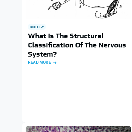
BIOLOGY
What Is The Structural
Classification Of The Nervous
System?
READ MORE