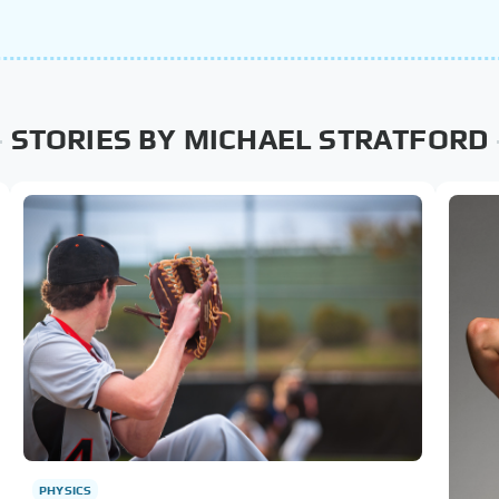
STORIES BY MICHAEL STRATFORD
PHYSICS