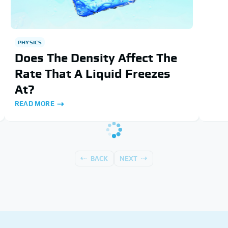
PHYSICS
Does The Density Affect The
Rate That A Liquid Freezes
At?
READ MORE
BACK
NEXT