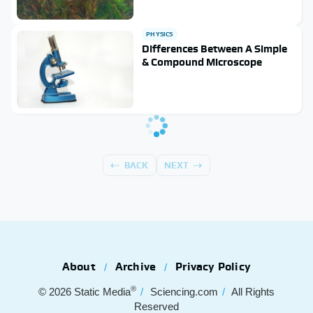
PHYSICS
Differences Between A Simple
& Compound Microscope
BACK
NEXT
About
Archive
Privacy Policy
®
© 2026
Static Media
Sciencing.com
All Rights
Reserved