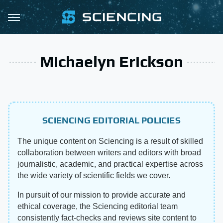
Michaelyn Erickson
SCIENCING EDITORIAL POLICIES
The unique content on Sciencing is a result of skilled
collaboration between writers and editors with broad
journalistic, academic, and practical expertise across
the wide variety of scientific fields we cover.
In pursuit of our mission to provide accurate and
ethical coverage, the Sciencing editorial team
consistently fact-checks and reviews site content to