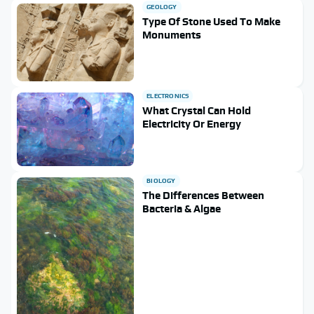
GEOLOGY
Type Of Stone Used To Make
Monuments
ELECTRONICS
What Crystal Can Hold
Electricity Or Energy
BIOLOGY
The Differences Between
Bacteria & Algae