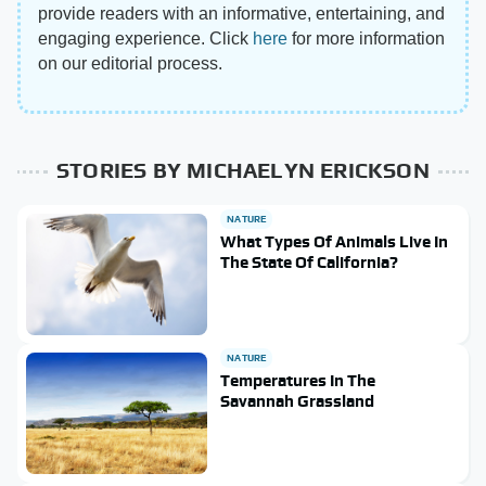
provide readers with an informative, entertaining, and
engaging experience. Click
here
for more information
on our editorial process.
STORIES BY MICHAELYN ERICKSON
NATURE
What Types Of Animals Live In
The State Of California?
NATURE
Temperatures In The
Savannah Grassland