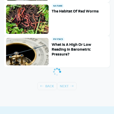
NATURE
The Habitat Of Red Worms
PHYSICS
What Is A High Or Low
Reading In Barometric
Pressure?
BACK
NEXT