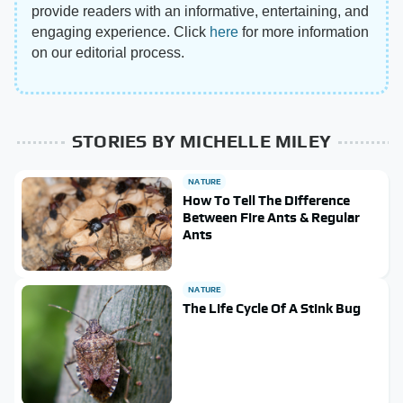
provide readers with an informative, entertaining, and
engaging experience. Click
here
for more information
on our editorial process.
STORIES BY MICHELLE MILEY
NATURE
How To Tell The Difference
Between Fire Ants & Regular
Ants
NATURE
The Life Cycle Of A Stink Bug