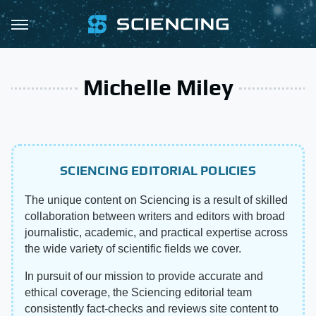
Michelle Miley
SCIENCING EDITORIAL POLICIES
The unique content on Sciencing is a result of skilled
collaboration between writers and editors with broad
journalistic, academic, and practical expertise across
the wide variety of scientific fields we cover.
In pursuit of our mission to provide accurate and
ethical coverage, the Sciencing editorial team
consistently fact-checks and reviews site content to