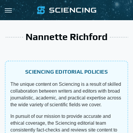
Nannette Richford
SCIENCING EDITORIAL POLICIES
The unique content on Sciencing is a result of skilled
collaboration between writers and editors with broad
journalistic, academic, and practical expertise across
the wide variety of scientific fields we cover.
In pursuit of our mission to provide accurate and
ethical coverage, the Sciencing editorial team
consistently fact-checks and reviews site content to