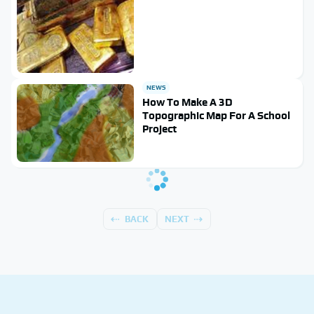
NEWS
How To Make A 3D
Topographic Map For A School
Project
BACK
NEXT