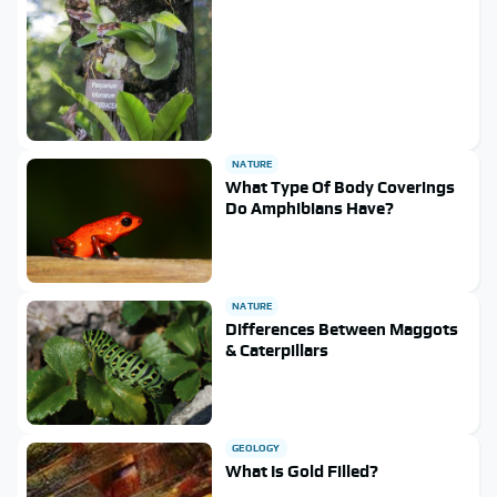
NATURE
What Type Of Body Coverings
Do Amphibians Have?
NATURE
Differences Between Maggots
& Caterpillars
GEOLOGY
What Is Gold Filled?