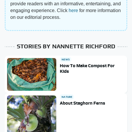
provide readers with an informative, entertaining, and
engaging experience. Click
here
for more information
on our editorial process.
STORIES BY NANNETTE RICHFORD
NEWS
How To Make Compost For
Kids
NATURE
About Staghorn Ferns